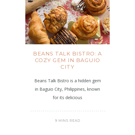
BEANS TALK BISTRO: A
COZY GEM IN BAGUIO
CITY
Beans Talk Bistro is a hidden gem
in Baguio City, Philippines, known
for its delicious
9 MINS READ