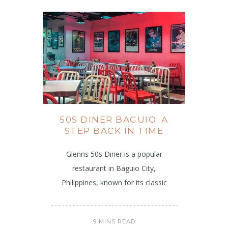
50S DINER BAGUIO: A
STEP BACK IN TIME
Glenns 50s Diner is a popular
restaurant in Baguio City,
Philippines, known for its classic
9 MINS READ