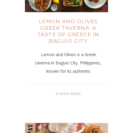
LEMON AND OLIVES
GREEK TAVERNA: A
TASTE OF GREECE IN
BAGUIO CITY
Lemon and Olives is a Greek
taverna in Baguio City, Philippines,
known for its authentic
9 MINS READ