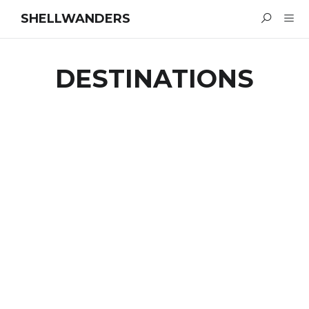
SHELLWANDERS
DESTINATIONS