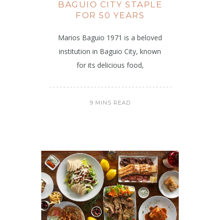
BAGUIO CITY STAPLE
FOR 50 YEARS
Marios Baguio 1971 is a beloved
institution in Baguio City, known
for its delicious food,
9 MINS READ