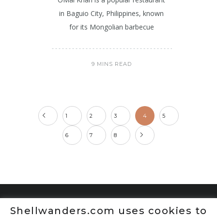
in Baguio City, Philippines, known
for its Mongolian barbecue
9 MINS READ
1
2
3
4
5
6
7
8
Shellwanders.com uses cookies to