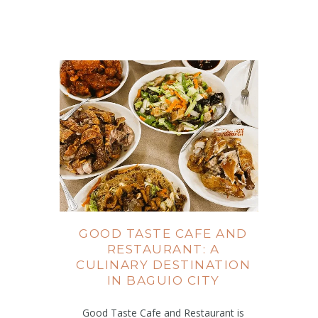
GOOD TASTE CAFE AND
RESTAURANT: A
CULINARY DESTINATION
IN BAGUIO CITY
Good Taste Cafe and Restaurant is