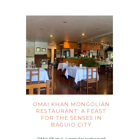
OMAI KHAN MONGOLIAN
RESTAURANT: A FEAST
FOR THE SENSES IN
BAGUIO CITY
OMai Khan is a popular restaurant