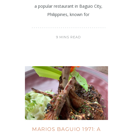
a popular restaurant in Baguio City,
Philippines, known for
9 MINS READ
MARIOS BAGUIO 1971: A