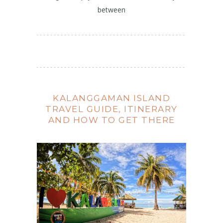
between
KALANGGAMAN ISLAND
TRAVEL GUIDE, ITINERARY
AND HOW TO GET THERE