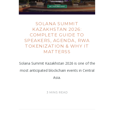
SOLANA SUMMIT
KAZAKHSTAN 2026:
COMPLETE GUIDE TO
SPEAKERS, AGENDA, RWA
TOKENIZATION & WHY IT
MATTERSS
Solana Summit Kazakhstan 2026 is one of the
most anticipated blockchain events in Central
Asia.
3 MINS READ