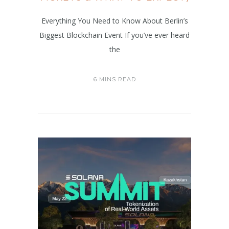
Everything You Need to Know About Berlin’s
Biggest Blockchain Event If you’ve ever heard
the
6 MINS READ