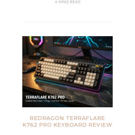
4 MINS READ
REDRAGON TERRAFLARE
K762 PRO KEYBOARD REVIEW