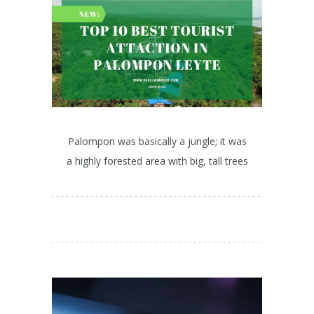
Palompon was basically a jungle; it was
a highly forested area with big, tall trees