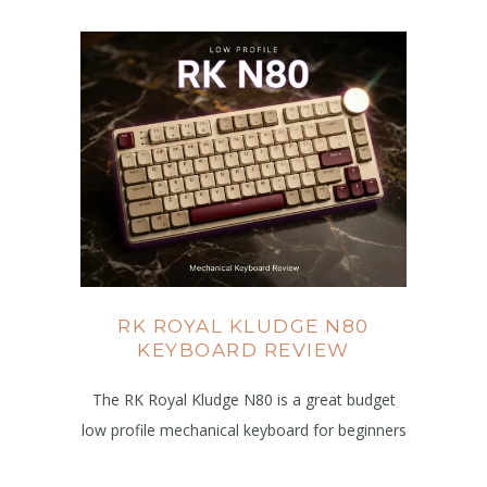
RK ROYAL KLUDGE N80
KEYBOARD REVIEW
The RK Royal Kludge N80 is a great budget
low profile mechanical keyboard for beginners