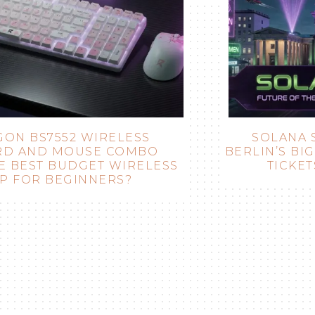
SOLANA SUMMIT GERMANY 2026:
BERLIN’S BIGGEST SOLANA EVENT (DATE,
TICKETS & WHAT TO EXPECT)