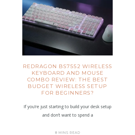
REDRAGON BS7552 WIRELESS
KEYBOARD AND MOUSE
COMBO REVIEW: THE BEST
BUDGET WIRELESS SETUP
FOR BEGINNERS?
If you’re just starting to build your desk setup
and don’t want to spend a
8 MINS READ