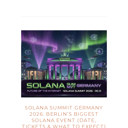
SOLANA SUMMIT GERMANY
2026: BERLIN’S BIGGEST
SOLANA EVENT (DATE,
TICKETS & WHAT TO EXPECT)