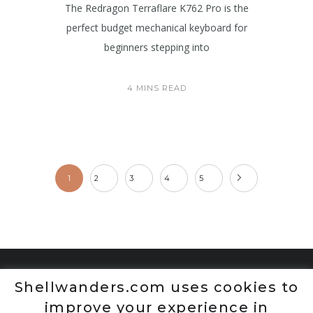
The Redragon Terraflare K762 Pro is the
perfect budget mechanical keyboard for
beginners stepping into
4 MINS READ
1
2
3
4
5
Shellwanders.com uses cookies to
improve your experience in