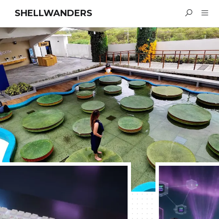
SHELLWANDERS