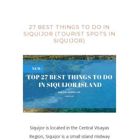
27 BEST THINGS TO DO IN
SIQUIJOR (TOURIST SPOTS IN
SIQUIJOR)
Siquijor is located in the Central Visayas
Region, Siquijor is a small island midway