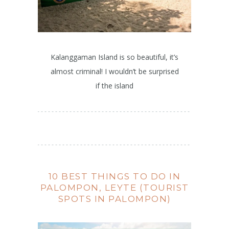
Kalanggaman Island is so beautiful, it’s
almost criminal! I wouldn’t be surprised
if the island
10 BEST THINGS TO DO IN
PALOMPON, LEYTE (TOURIST
SPOTS IN PALOMPON)