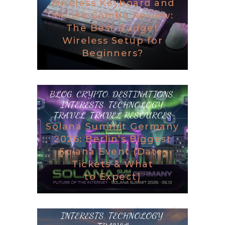
Wireless Keyboard and
Mouse Combo Review:
The Best Budget
Wireless Setup for
Beginners?
BLOG
,
CRYPTO
,
DESTINATIONS
,
INTERESTS
,
TECHNOLOGY
,
TRAVEL
,
TRAVEL RESOURCES
Solana Summit Germany
2026: Berlin’s Biggest
Solana Event (Date,
Tickets & What
to Expect)
BLOG
,
DESTINATIONS
,
GAMING
,
INTERESTS
,
TECHNOLOGY
,