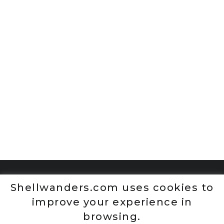
Shellwanders.com uses cookies to
improve your experience in
browsing.