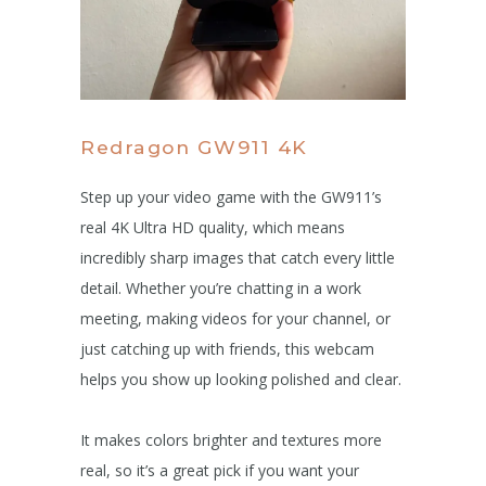
Redragon GW911 4K
Step up your video game with the GW911’s
real 4K Ultra HD quality, which means
incredibly sharp images that catch every little
detail. Whether you’re chatting in a work
meeting, making videos for your channel, or
just catching up with friends, this webcam
helps you show up looking polished and clear.
It makes colors brighter and textures more
real, so it’s a great pick if you want your