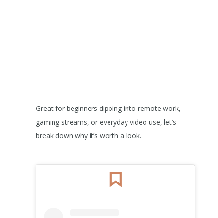
Great for beginners dipping into remote work,
gaming streams, or everyday video use, let’s
break down why it’s worth a look.