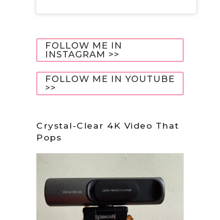
FOLLOW ME IN
INSTAGRAM >>
FOLLOW ME IN YOUTUBE
>>
Crystal-Clear 4K Video That
Pops