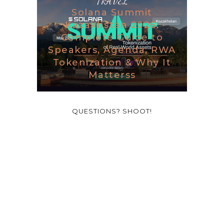
TRAVEL
Solana Summit
Kazakhstan 2026:
Complete Guide to
Speakers, Agenda, RWA
Tokenization & Why It
Matterss
QUESTIONS? SHOOT!