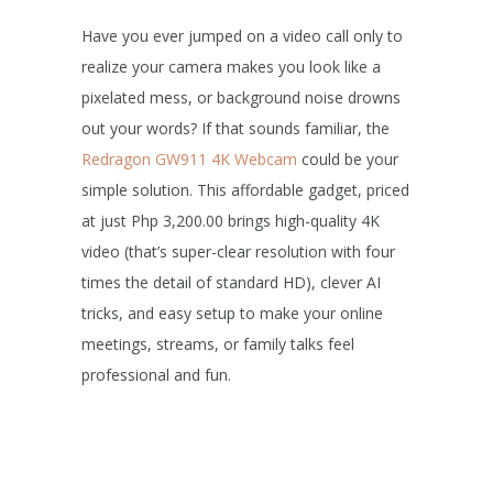
Have you ever jumped on a video call only to
realize your camera makes you look like a
pixelated mess, or background noise drowns
out your words? If that sounds familiar, the
Redragon GW911 4K Webcam
could be your
simple solution. This affordable gadget, priced
at just Php 3,200.00 brings high-quality 4K
video (that’s super-clear resolution with four
times the detail of standard HD), clever AI
tricks, and easy setup to make your online
meetings, streams, or family talks feel
professional and fun.