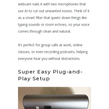
webcam nails it with two microphones that
use AI to cut out unwanted noises. Think of it
as a smart filter that quiets down things like
typing sounds or room echoes, so your voice
comes through clean and natural.
It’s perfect for group calls at work, online
classes, or even recording podcasts, helping
everyone hear you without distractions.
Super Easy Plug-and-
Play Setup