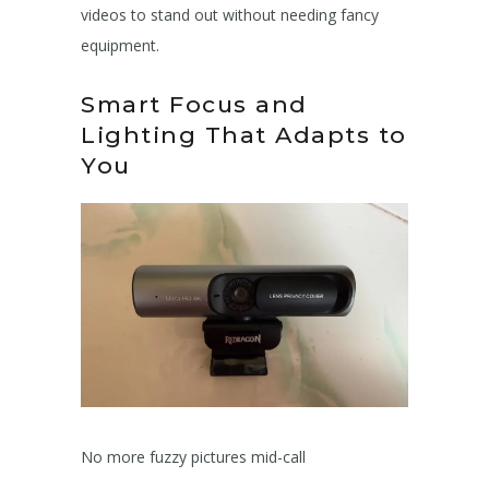
videos to stand out without needing fancy
equipment.
Smart Focus and
Lighting That Adapts to
You
No more fuzzy pictures mid-call