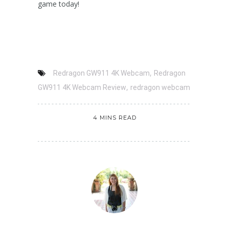
game today!
,
Redragon GW911 4K Webcam
Redragon
,
GW911 4K Webcam Review
redragon webcam
4 MINS READ