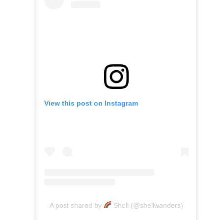
View this post on Instagram
A post shared by
Shell (@shellwanders)