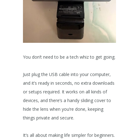
You don’t need to be a tech whiz to get going.
Just plug the USB cable into your computer,
and it’s ready in seconds, no extra downloads
or setups required. It works on all kinds of
devices, and there’s a handy sliding cover to
hide the lens when you’re done, keeping
things private and secure.
It’s all about making life simpler for beginners.