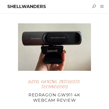
SHELLWANDERS
BLOG
,
GAMING
,
INTERESTS
,
TECHNOLOGY
REDRAGON GW911 4K
WEBCAM REVIEW