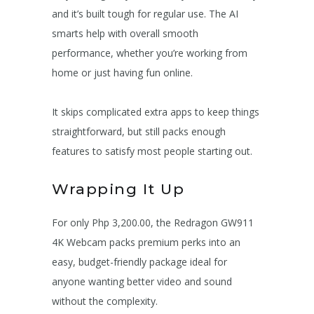
and it’s built tough for regular use. The AI
smarts help with overall smooth
performance, whether you’re working from
home or just having fun online.
It skips complicated extra apps to keep things
straightforward, but still packs enough
features to satisfy most people starting out.
Wrapping It Up
For only Php 3,200.00, the Redragon GW911
4K Webcam packs premium perks into an
easy, budget-friendly package ideal for
anyone wanting better video and sound
without the complexity.