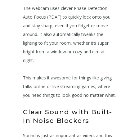
The webcam uses clever Phase Detection
Auto Focus (PDAF) to quickly lock onto you
and stay sharp, even if you fidget or move
around. It also automatically tweaks the
lighting to fit your room, whether it’s super
bright from a window or cozy and dim at
night.
This makes it awesome for things like giving
talks online or live streaming games, where
you need things to look good no matter what.
Clear Sound with Built-
In Noise Blockers
Sound is just as important as video, and this