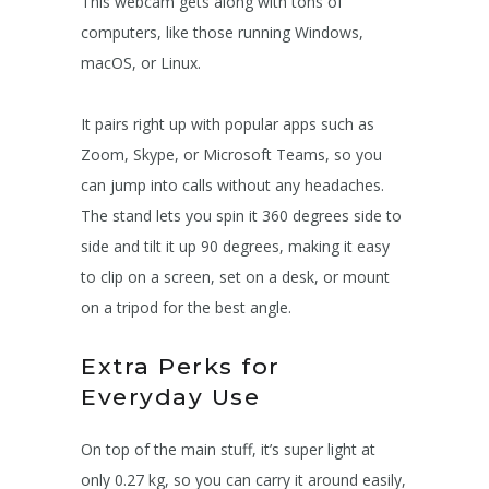
This webcam gets along with tons of
computers, like those running Windows,
macOS, or Linux.
It pairs right up with popular apps such as
Zoom, Skype, or Microsoft Teams, so you
can jump into calls without any headaches.
The stand lets you spin it 360 degrees side to
side and tilt it up 90 degrees, making it easy
to clip on a screen, set on a desk, or mount
on a tripod for the best angle.
Extra Perks for
Everyday Use
On top of the main stuff, it’s super light at
only 0.27 kg, so you can carry it around easily,