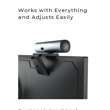
Works with Everything
and Adjusts Easily