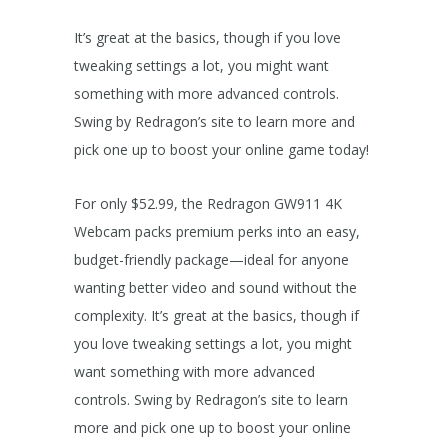
It’s great at the basics, though if you love
tweaking settings a lot, you might want
something with more advanced controls.
Swing by Redragon’s site to learn more and
pick one up to boost your online game today!
For only $52.99, the Redragon GW911 4K
Webcam packs premium perks into an easy,
budget-friendly package—ideal for anyone
wanting better video and sound without the
complexity. It’s great at the basics, though if
you love tweaking settings a lot, you might
want something with more advanced
controls. Swing by Redragon’s site to learn
more and pick one up to boost your online