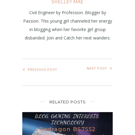
SHELLEY MAE
Civil Engineer by Profession. Blogger by
Passion. This young girl channeled her energy
in blogging when her favorite girl group
disbanded. Join and Catch her next wanders.
NEXT POST
PREVIOUS POST
RELATED POSTS
BLOG
,
GAMING
,
INTERESTS
,
TECHNOLOGY
Redragon BS7552