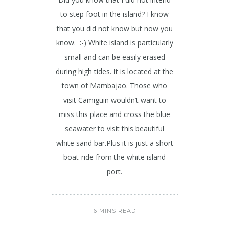
to step foot in the island? I know
that you did not know but now you
know. :-) White island is particularly
small and can be easily erased
during high tides. It is located at the
town of Mambajao. Those who
visit Camiguin wouldn’t want to
miss this place and cross the blue
seawater to visit this beautiful
white sand bar.Plus it is just a short
boat-ride from the white island
port.
6 MINS READ