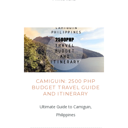
CAMIGUIN: 2500 PHP
BUDGET TRAVEL GUIDE
AND ITINERARY
Ultimate Guide to Camiguin,
Philippines