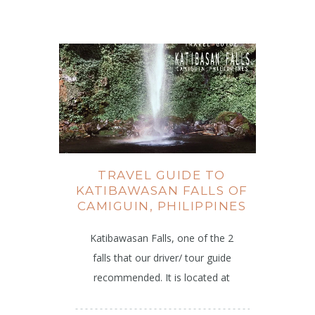
TRAVEL GUIDE TO
KATIBAWASAN FALLS OF
CAMIGUIN, PHILIPPINES
Katibawasan Falls, one of the 2
falls that our driver/ tour guide
recommended. It is located at