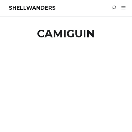
SHELLWANDERS
CAMIGUIN