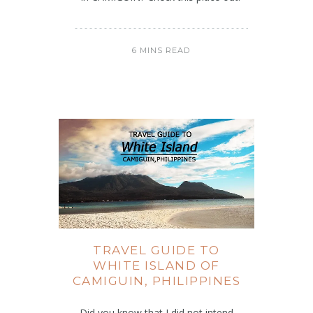
6 MINS READ
TRAVEL GUIDE TO
WHITE ISLAND OF
CAMIGUIN, PHILIPPINES
Did you know that I did not intend