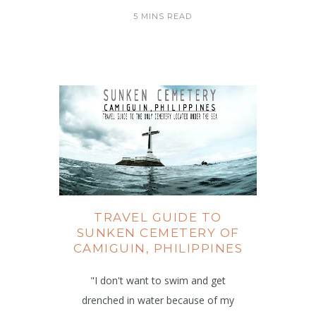
5 MINS READ
TRAVEL GUIDE TO
SUNKEN CEMETERY OF
CAMIGUIN, PHILIPPINES
"I don't want to swim and get
drenched in water because of my