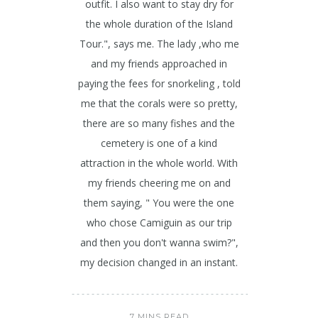
outfit. I also want to stay dry for
the whole duration of the Island
Tour.", says me. The lady ,who me
and my friends approached in
paying the fees for snorkeling , told
me that the corals were so pretty,
there are so many fishes and the
cemetery is one of a kind
attraction in the whole world. With
my friends cheering me on and
them saying, " You were the one
who chose Camiguin as our trip
and then you don't wanna swim?",
my decision changed in an instant.
7 MINS READ