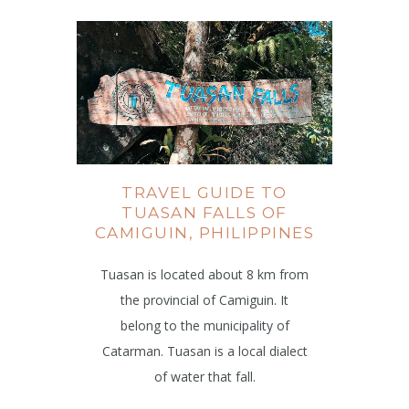
TRAVEL GUIDE TO
TUASAN FALLS OF
CAMIGUIN, PHILIPPINES
Tuasan is located about 8 km from
the provincial of Camiguin. It
belong to the municipality of
Catarman. Tuasan is a local dialect
of water that fall.