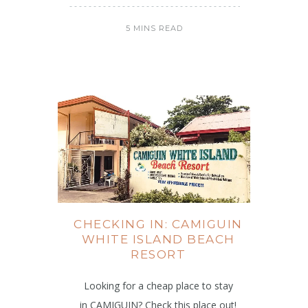
5 MINS READ
CHECKING IN: CAMIGUIN
WHITE ISLAND BEACH
RESORT
Looking for a cheap place to stay
in CAMIGUIN? Check this place out!