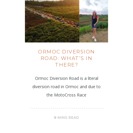
ORMOC DIVERSION
ROAD: WHAT’S IN
THERE?
Ormoc Diversion Road is a literal
diversion road in Ormoc and due to
the MotoCross Race
8 MINS READ