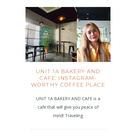
UNIT 1A BAKERY AND
CAFE: INSTAGRAM-
WORTHY COFFEE PLACE
UNIT 1A BAKERY AND CAFE is a
cafe that will give you peace of
mind! Traveling