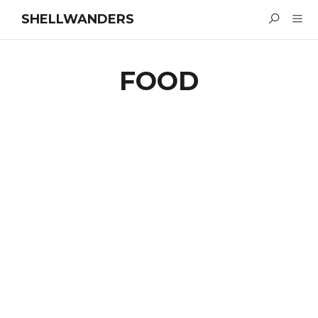
SHELLWANDERS
FOOD