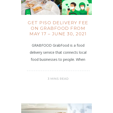
GET PISO DELIVERY FEE
ON GRABFOOD FROM
MAY 17 – JUNE 30, 2021
GRABFOOD GrabFood is a food
delivery service that connects local
food businesses to people. When
3 MINS READ