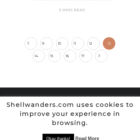
5 MINS READ
9
10
11
12
13
14
15
16
17
Shellwanders.com uses cookies to
improve your experience in
browsing.
Read More
Okay,thanks!