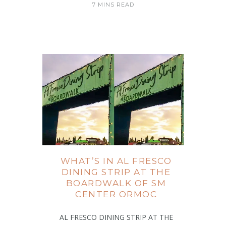
7 MINS READ
WHAT’S IN AL FRESCO
DINING STRIP AT THE
BOARDWALK OF SM
CENTER ORMOC
AL FRESCO DINING STRIP AT THE