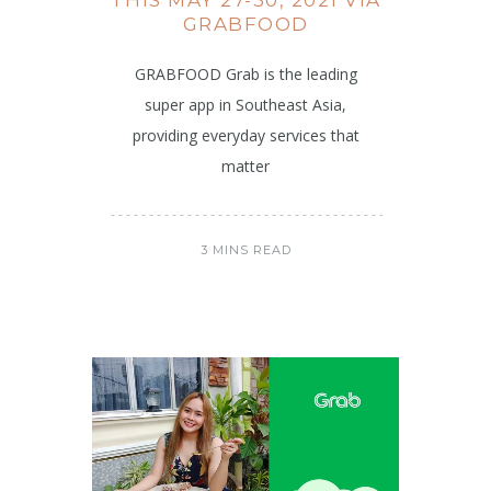
GRABFOOD
GRABFOOD Grab is the leading
super app in Southeast Asia,
providing everyday services that
matter
3 MINS READ