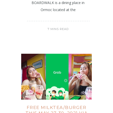
BOARDWALK is a dining place in
Ormoc located at the
7 MINS READ
FREE MILKTEA/BURGER
THIS MAY 27-30, 2021 VIA