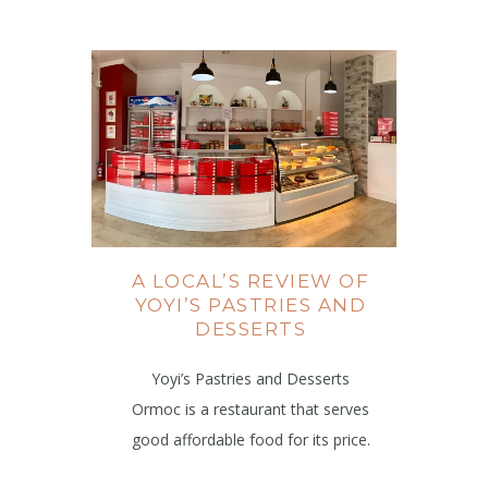
A LOCAL’S REVIEW OF
YOYI’S PASTRIES AND
DESSERTS
Yoyi’s Pastries and Desserts
Ormoc is a restaurant that serves
good affordable food for its price.