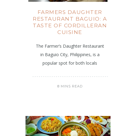
FARMERS DAUGHTER
RESTAURANT BAGUIO: A
TASTE OF CORDILLERAN
CUISINE
The Farmer’s Daughter Restaurant
in Baguio City, Philippines, is a
popular spot for both locals
8 MINS READ