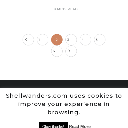
9 MINS READ
1
2
3
4
5
6
Shellwanders.com uses cookies to
improve your experience in
browsing.
Read More
Okay,thanks!