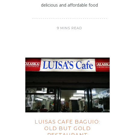
delicious and affordable food
9 MINS READ
LUISAS CAFE BAGUIO:
OLD BUT GOLD
RESTAURANT