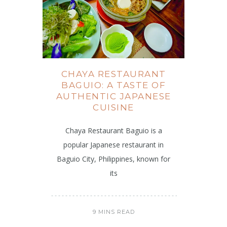
CHAYA RESTAURANT
BAGUIO: A TASTE OF
AUTHENTIC JAPANESE
CUISINE
Chaya Restaurant Baguio is a
popular Japanese restaurant in
Baguio City, Philippines, known for
its
9 MINS READ