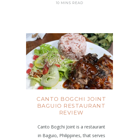
10 MINS READ
CANTO BOGCHI JOINT
BAGUIO RESTAURANT
REVIEW
Canto Bogchi Joint is a restaurant
in Baguio, Philippines, that serves