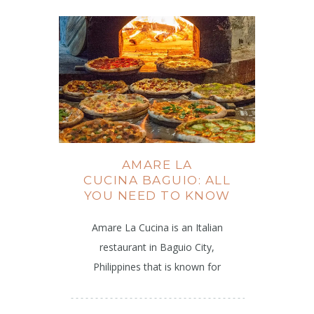
AMARE LA
CUCINA BAGUIO: ALL
YOU NEED TO KNOW
Amare La Cucina is an Italian
restaurant in Baguio City,
Philippines that is known for