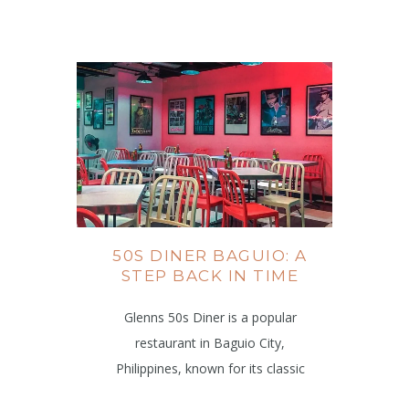
50S DINER BAGUIO: A
STEP BACK IN TIME
Glenns 50s Diner is a popular
restaurant in Baguio City,
Philippines, known for its classic