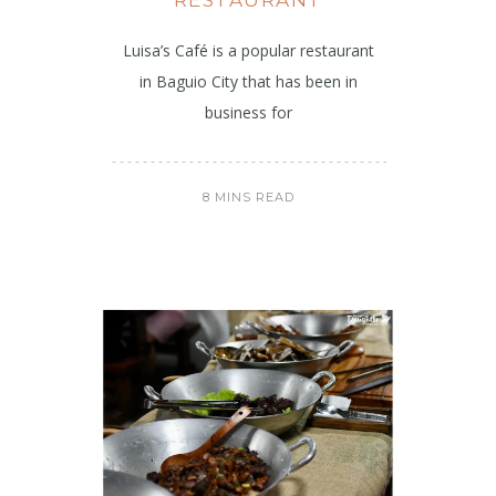
Luisa’s Café is a popular restaurant
in Baguio City that has been in
business for
8 MINS READ