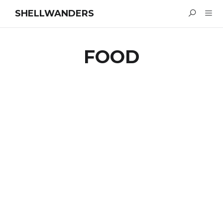
SHELLWANDERS
FOOD