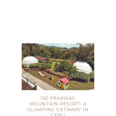
150 PEAKWAY
MOUNTAIN RESORT: A
GLAMPING GETAWAY IN
CEBU