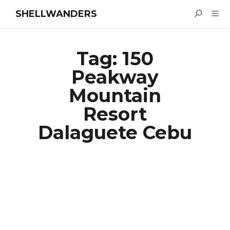
SHELLWANDERS
Tag:
150
Peakway
Mountain
Resort
Dalaguete Cebu