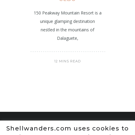
150 Peakway Mountain Resort is a
unique glamping destination
nestled in the mountains of
Dalaguete,
12 MINS READ
Shellwanders.com uses cookies to