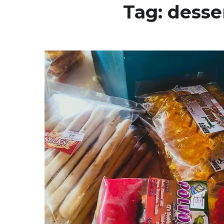
Tag:
desser