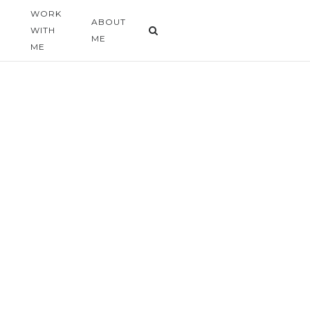
WORK
G
ABOUT
WITH
ME
ME