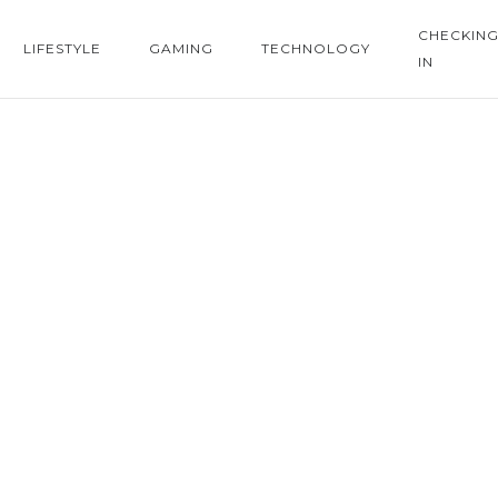
CHECKIN
LIFESTYLE
GAMING
TECHNOLOGY
IN