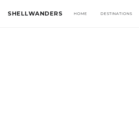
SHELLWANDERS
HOME
DESTINATIONS