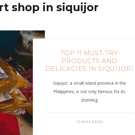
t shop in siquijor
TOP 11 MUST-TRY
PRODUCTS AND
DELICACIES IN SIQUIJOR!
Siquijor, a small island province in the
Philippines, is not only famous for its
stunning
13 MINS READ