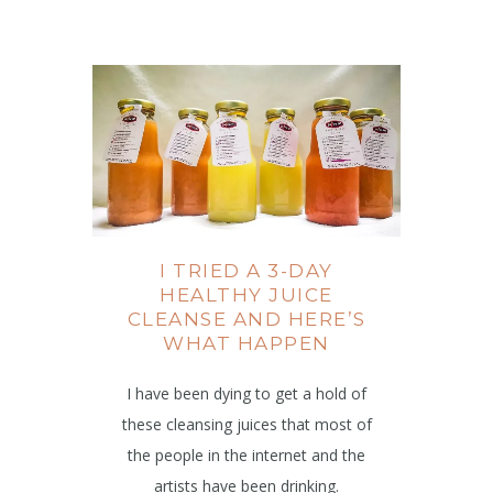
I TRIED A 3-DAY
HEALTHY JUICE
CLEANSE AND HERE’S
WHAT HAPPEN
I have been dying to get a hold of
these cleansing juices that most of
the people in the internet and the
artists have been drinking.