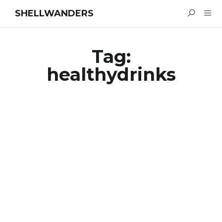
SHELLWANDERS
Tag:
healthydrinks