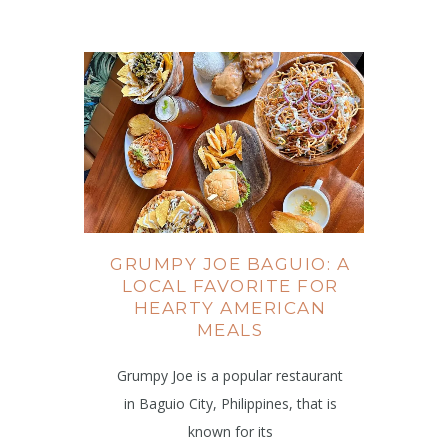
GRUMPY JOE BAGUIO: A
LOCAL FAVORITE FOR
HEARTY AMERICAN
MEALS
Grumpy Joe is a popular restaurant
in Baguio City, Philippines, that is
known for its