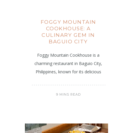
FOGGY MOUNTAIN
COOKHOUSE: A
CULINARY GEM IN
BAGUIO CITY
Foggy Mountain Cookhouse is a
charming restaurant in Baguio City,
Philippines, known for its delicious
9 MINS READ