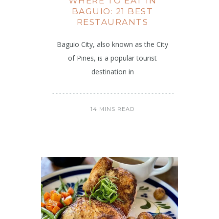
WHERE TO EAT IN
BAGUIO: 21 BEST
RESTAURANTS
Baguio City, also known as the City
of Pines, is a popular tourist
destination in
14 MINS READ