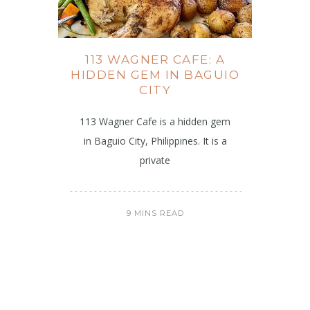
113 WAGNER CAFE: A
HIDDEN GEM IN BAGUIO
CITY
113 Wagner Cafe is a hidden gem
in Baguio City, Philippines. It is a
private
9 MINS READ