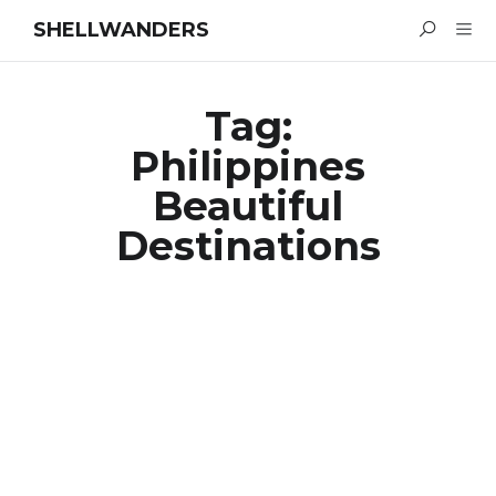
SHELLWANDERS
Tag:
Philippines
Beautiful
Destinations