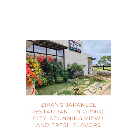
ZIPANG JAPANESE
RESTAURANT IN ORMOC
CITY: STUNNING VIEWS
AND FRESH FLAVORS