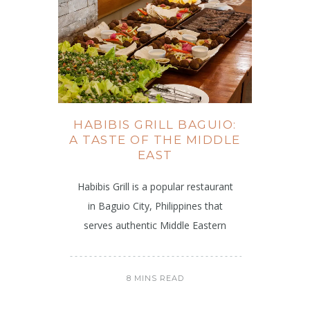
HABIBIS GRILL BAGUIO:
A TASTE OF THE MIDDLE
EAST
Habibis Grill is a popular restaurant
in Baguio City, Philippines that
serves authentic Middle Eastern
8 MINS READ