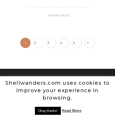
8 MINS READ
1
2
3
4
5
Shellwanders.com uses cookies to
improve your experience in
browsing.
Read More
Okay,thanks!