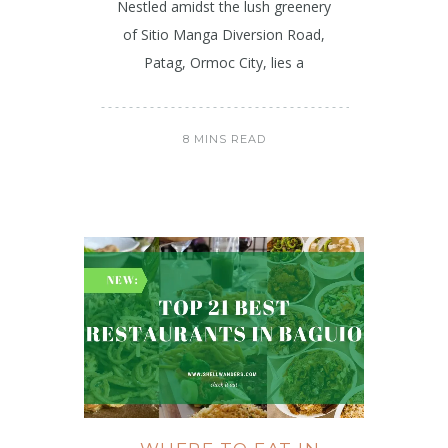
Nestled amidst the lush greenery
of Sitio Manga Diversion Road,
Patag, Ormoc City, lies a
8 MINS READ