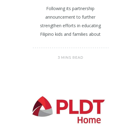
Following its partnership
announcement to further
strengthen efforts in educating
Filipino kids and families about
3 MINS READ