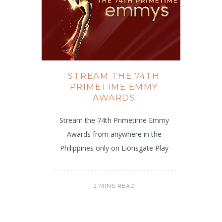
STREAM THE 74TH
PRIMETIME EMMY
AWARDS
Stream the 74th Primetime Emmy
Awards from anywhere in the
Philippines only on Lionsgate Play
2 MINS READ