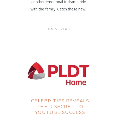
another emotional K-drama ride
with the family. Catch these new,
4 MINS READ
CELEBRITIES REVEALS
THEIR SECRET TO
YOUTUBE SUCCESS