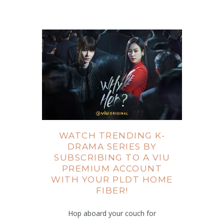
WATCH TRENDING K-
DRAMA SERIES BY
SUBSCRIBING TO A VIU
PREMIUM ACCOUNT
WITH YOUR PLDT HOME
FIBER!
Hop aboard your couch for