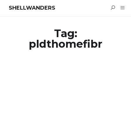
SHELLWANDERS
Tag:
pldthomefibr