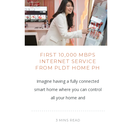
FIRST 10,000 MBPS
INTERNET SERVICE
FROM PLDT HOME PH
Imagine having a fully connected
smart home where you can control
all your home and
3 MINS READ