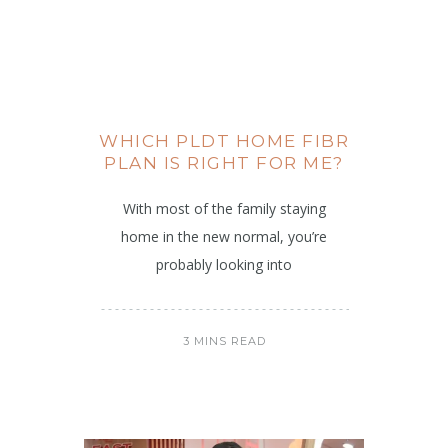
WHICH PLDT HOME FIBR
PLAN IS RIGHT FOR ME?
With most of the family staying
home in the new normal, you’re
probably looking into
3 MINS READ