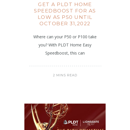
GET A PLDT HOME
SPEEDBOOST FOR AS
LOW AS P50 UNTIL
OCTOBER 31,2022
Where can your P50 or P100 take
you? With PLDT Home Easy
Speedboost, this can
2 MINS READ