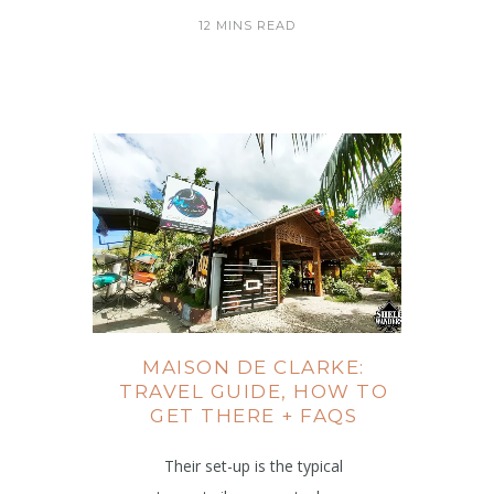
12 MINS READ
MAISON DE CLARKE:
TRAVEL GUIDE, HOW TO
GET THERE + FAQS
Their set-up is the typical