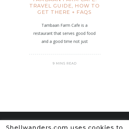
TRAVEL GUIDE, HOW TO
GET THERE + FAQS
Tambaan Farm Cafe is a
restaurant that serves good food
and a good time not just
9 MINS READ
Shellwanders.com uses cookies to