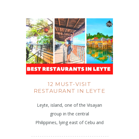
12 MUST-VISIT
RESTAURANT IN LEYTE
Leyte, island, one of the Visayan
group in the central
Philippines, lying east of Cebu and