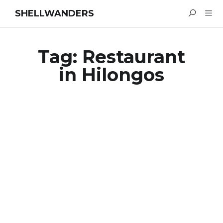
SHELLWANDERS
Tag:
Restaurant
in Hilongos