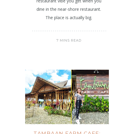
restaurant vibe you get when you
dine in the near-shore restaurant.
The place is actually big.
7 MINS READ
TAMBAAN FARM CAFE: