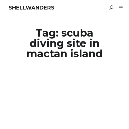
SHELLWANDERS
Tag:
scuba
diving site in
mactan island