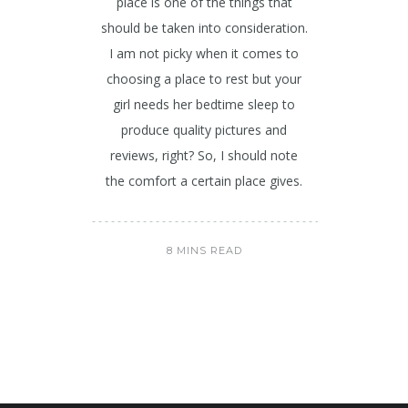
place is one of the things that
should be taken into consideration.
I am not picky when it comes to
choosing a place to rest but your
girl needs her bedtime sleep to
produce quality pictures and
reviews, right? So, I should note
the comfort a certain place gives.
8 MINS READ