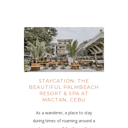
STAYCATION: THE
BEAUTIFUL PALMBEACH
RESORT & SPA AT
MACTAN, CEBU
As a wanderer, a place to stay
during times of roaming around a