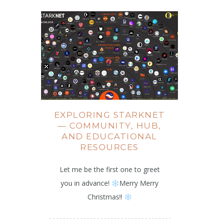
EXPLORING STARKNET
— COMMUNITY, HUB,
AND EDUCATIONAL
RESOURCES
Let me be the first one to greet
you in advance!
Merry Merry
Christmas!!