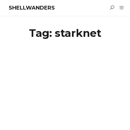
SHELLWANDERS
Tag:
starknet