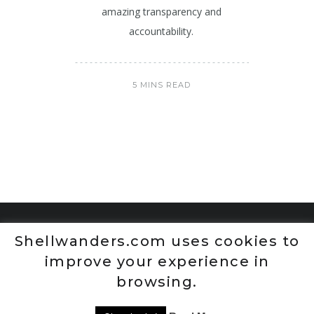
amazing transparency and
accountability.
5 MINS READ
Shellwanders.com uses cookies to
improve your experience in
browsing.