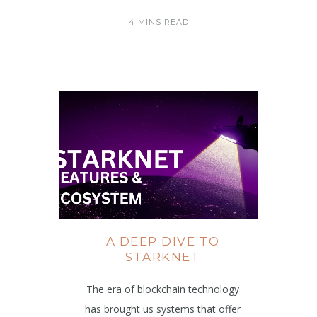
4 MINS READ
A DEEP DIVE TO
STARKNET
The era of blockchain technology
has brought us systems that offer