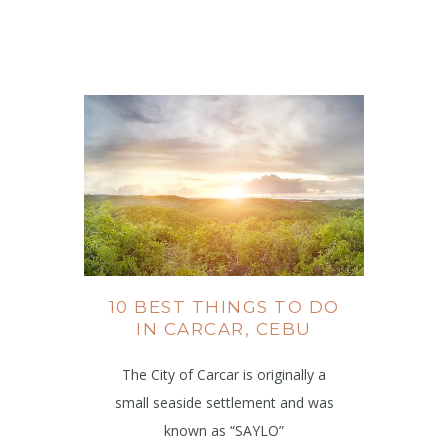
10 BEST THINGS TO DO
IN CARCAR, CEBU
The City of Carcar is originally a
small seaside settlement and was
known as “SAYLO”