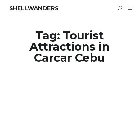
SHELLWANDERS
Tag:
Tourist
Attractions in
Carcar Cebu