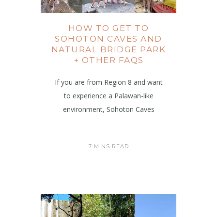
HOW TO GET TO
SOHOTON CAVES AND
NATURAL BRIDGE PARK
+ OTHER FAQS
If you are from Region 8 and want
to experience a Palawan-like
environment, Sohoton Caves
7 MINS READ