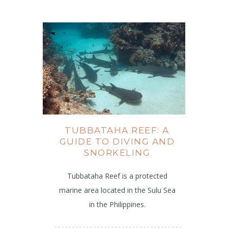
TUBBATAHA REEF: A
GUIDE TO DIVING AND
SNORKELING
Tubbataha Reef is a protected
marine area located in the Sulu Sea
in the Philippines.