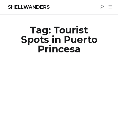
SHELLWANDERS
Tag:
Tourist
Spots in Puerto
Princesa