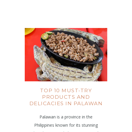
TOP 10 MUST-TRY
PRODUCTS AND
DELICACIES IN PALAWAN
Palawan is a province in the
Philippines known for its stunning