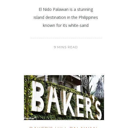
El Nido Palawan is a stunning
island destination in the Philippines
known for its white-sand
9 MINS READ