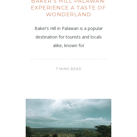
BAKER’S HILL PALAWAN:
EXPERIENCE A TASTE OF
WONDERLAND
Baker’s Hill in Palawan is a popular
destination for tourists and locals
alike, known for
7 MINS READ