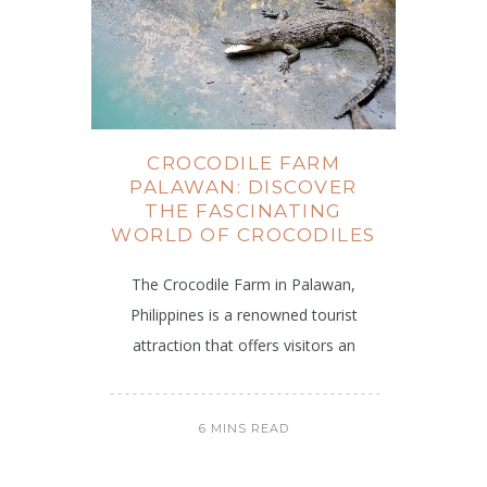
CROCODILE FARM
PALAWAN: DISCOVER
THE FASCINATING
WORLD OF CROCODILES
The Crocodile Farm in Palawan,
Philippines is a renowned tourist
attraction that offers visitors an
6 MINS READ