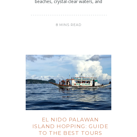
beaches, crystal-clear waters, and
8 MINS READ
EL NIDO PALAWAN
ISLAND HOPPING: GUIDE
TO THE BEST TOURS