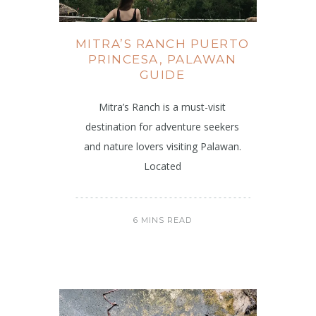
MITRA’S RANCH PUERTO
PRINCESA, PALAWAN
GUIDE
Mitra’s Ranch is a must-visit
destination for adventure seekers
and nature lovers visiting Palawan.
Located
6 MINS READ