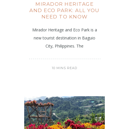
MIRADOR HERITAGE
AND ECO PARK: ALL YOU
NEED TO KNOW
Mirador Heritage and Eco Park is a
new tourist destination in Baguio
City, Philippines. The
10 MINS READ