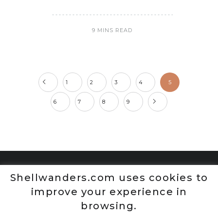
9 MINS READ
1
2
3
4
5
6
7
8
9
Shellwanders.com uses cookies to
improve your experience in
browsing.