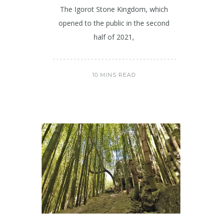
The Igorot Stone Kingdom, which
opened to the public in the second
half of 2021,
10 MINS READ