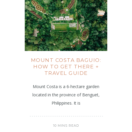
MOUNT COSTA BAGUIO:
HOW TO GET THERE +
TRAVEL GUIDE
Mount Costa is a 6-hectare garden
located in the province of Benguet,
Philippines. It is
10 MINS READ