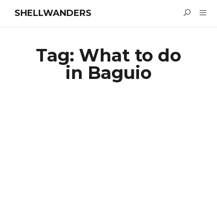
SHELLWANDERS
Tag:
What to do
in Baguio