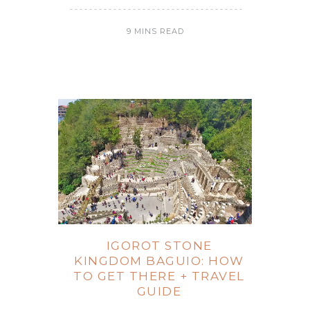
9 MINS READ
IGOROT STONE
KINGDOM BAGUIO: HOW
TO GET THERE + TRAVEL
GUIDE