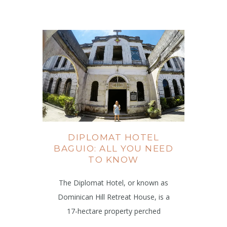
DIPLOMAT HOTEL
BAGUIO: ALL YOU NEED
TO KNOW
The Diplomat Hotel, or known as
Dominican Hill Retreat House, is a
17-hectare property perched