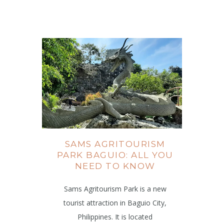
SAMS AGRITOURISM
PARK BAGUIO: ALL YOU
NEED TO KNOW
Sams Agritourism Park is a new
tourist attraction in Baguio City,
Philippines. It is located