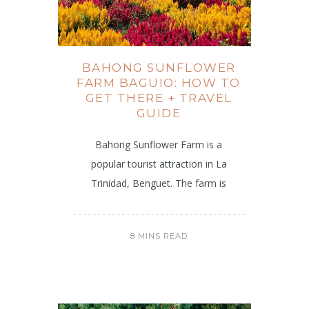
BAHONG SUNFLOWER
FARM BAGUIO: HOW TO
GET THERE + TRAVEL
GUIDE
Bahong Sunflower Farm is a
popular tourist attraction in La
Trinidad, Benguet. The farm is
8 MINS READ