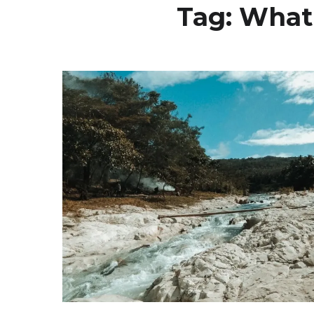
Tag:
What 