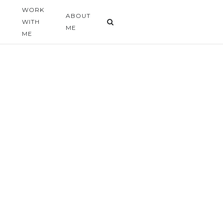
WORK
G
ABOUT
WITH
ME
ME