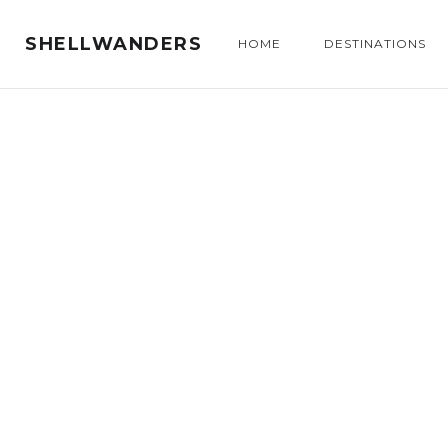
SHELLWANDERS
HOME
DESTINATIONS