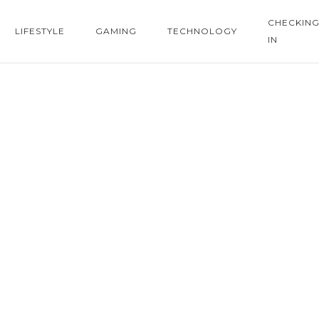
CHECKIN
LIFESTYLE
GAMING
TECHNOLOGY
IN