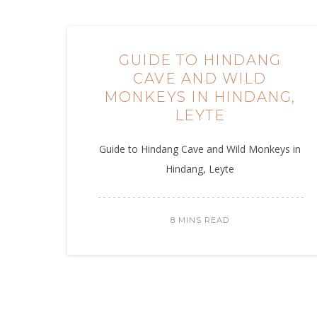
GUIDE TO HINDANG
CAVE AND WILD
MONKEYS IN HINDANG,
LEYTE
Guide to Hindang Cave and Wild Monkeys in
Hindang, Leyte
8 MINS READ