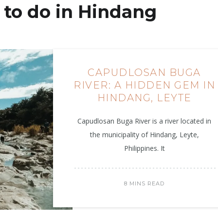
to do in Hindang
CAPUDLOSAN BUGA
RIVER: A HIDDEN GEM IN
HINDANG, LEYTE
Capudlosan Buga River is a river located in
the municipality of Hindang, Leyte,
Philippines. It
8 MINS READ