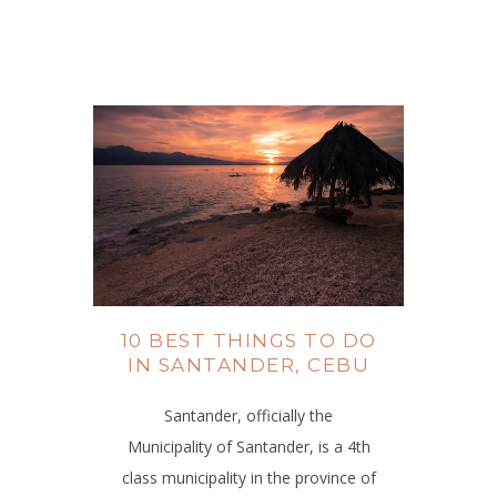
10 BEST THINGS TO DO
IN SANTANDER, CEBU
Santander, officially the
Municipality of Santander, is a 4th
class municipality in the province of