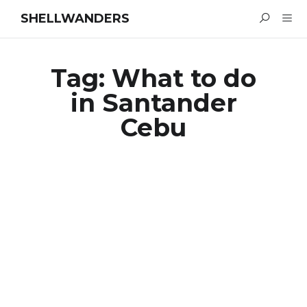
SHELLWANDERS
Tag:
What to do
in Santander
Cebu