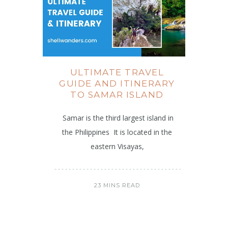
ULTIMATE TRAVEL
GUIDE AND ITINERARY
TO SAMAR ISLAND
Samar is the third largest island in
the Philippines It is located in the
eastern Visayas,
23 MINS READ