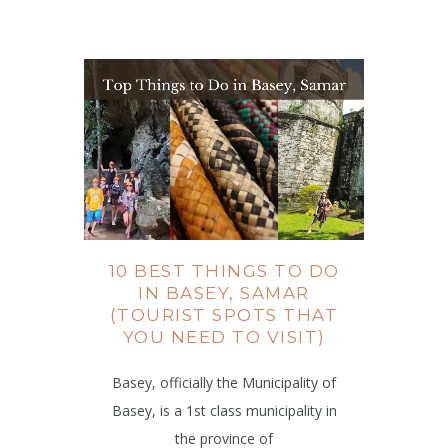
10 BEST THINGS TO DO
IN BASEY, SAMAR
(TOURIST SPOTS THAT
YOU NEED TO VISIT)
Basey, officially the Municipality of
Basey, is a 1st class municipality in
the province of