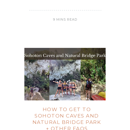
9 MINS READ
HOW TO GET TO
SOHOTON CAVES AND
NATURAL BRIDGE PARK
+ OTHER FAQS