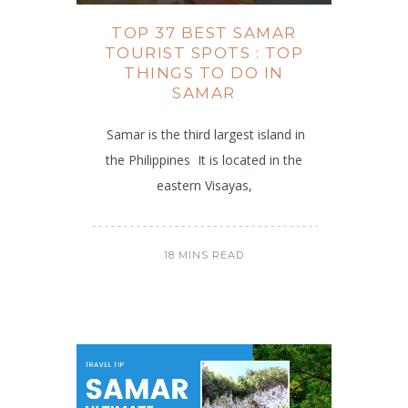
TOP 37 BEST SAMAR
TOURIST SPOTS : TOP
THINGS TO DO IN
SAMAR
Samar is the third largest island in
the Philippines It is located in the
eastern Visayas,
18 MINS READ