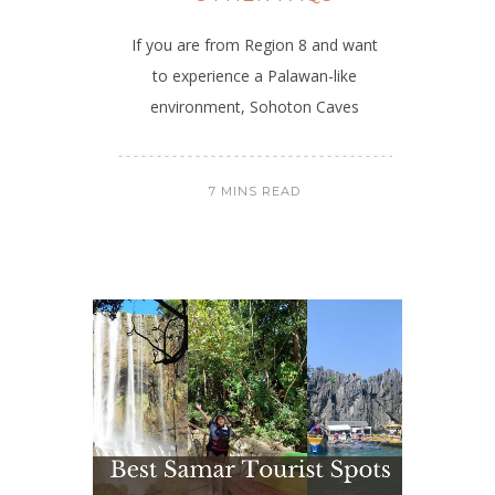
If you are from Region 8 and want
to experience a Palawan-like
environment, Sohoton Caves
7 MINS READ