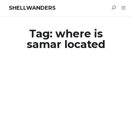
SHELLWANDERS
Tag:
where is
samar located