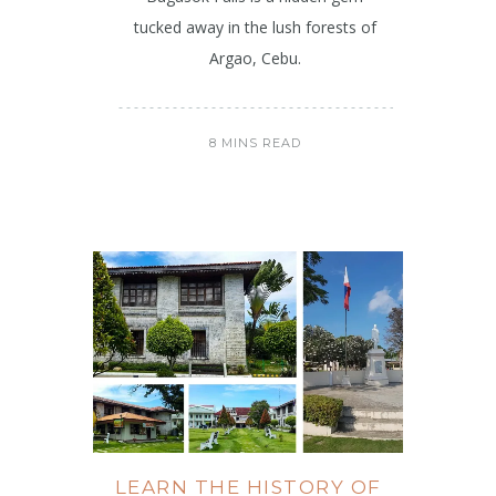
tucked away in the lush forests of
Argao, Cebu.
8 MINS READ
LEARN THE HISTORY OF