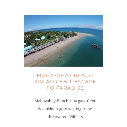
MAHAYAHAY BEACH
ARGAO CEBU: ESCAPE
TO PARADISE
Mahayahay Beach in Argao, Cebu
is a hidden gem waiting to be
discovered. With its