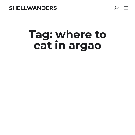
SHELLWANDERS
Tag:
where to
eat in argao