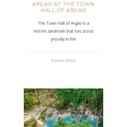
ARGAO AT THE TOWN
HALL OF ARGAO
The Town Hall of Argao is a
historic landmark that has stood
proudly in the
8 MINS READ