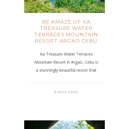
BE AMAZE OF KA
TREASURE WATER
TERRACES MOUNTAIN
RESORT ARGAO CEBU
Ka Treasure Water Terraces
Mountain Resort in Argao, Cebu is
a stunningly beautiful resort that
9 MINS READ