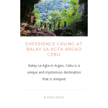
EXPERIENCE CAVING AT
BALAY SA AGTA ARGAO
CEBU
Balay sa Agta in Argao, Cebu is a
unique and mysterious destination
that is steeped
8 MINS READ