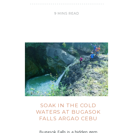
9 MINS READ
SOAK IN THE COLD
WATERS AT BUGASOK
FALLS ARGAO CEBU
Bugasok Falls is a hidden gem