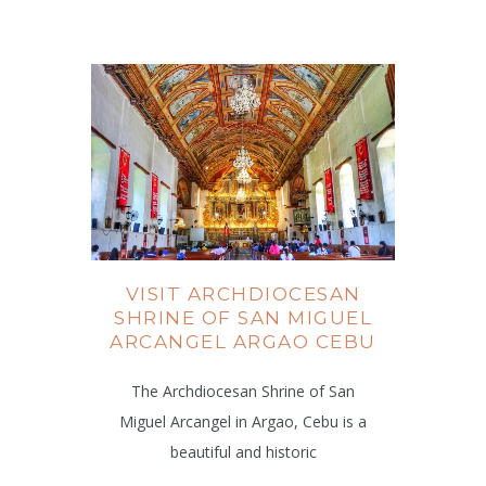
VISIT ARCHDIOCESAN
SHRINE OF SAN MIGUEL
ARCANGEL ARGAO CEBU
The Archdiocesan Shrine of San
Miguel Arcangel in Argao, Cebu is a
beautiful and historic