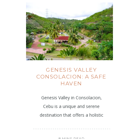
GENESIS VALLEY
CONSOLACION: A SAFE
HAVEN
Genesis Valley in Consolacion,
Cebu is a unique and serene
destination that offers a holistic
8 MINS READ