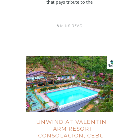
that pays tribute to the
8 MINS READ
UNWIND AT VALENTIN
FARM RESORT
CONSOLACION, CEBU