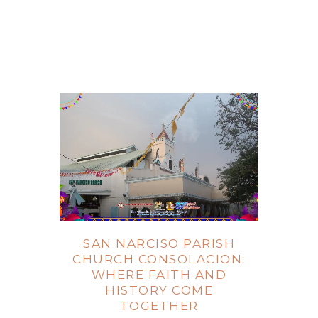
SAN NARCISO PARISH
CHURCH CONSOLACION:
WHERE FAITH AND
HISTORY COME
TOGETHER