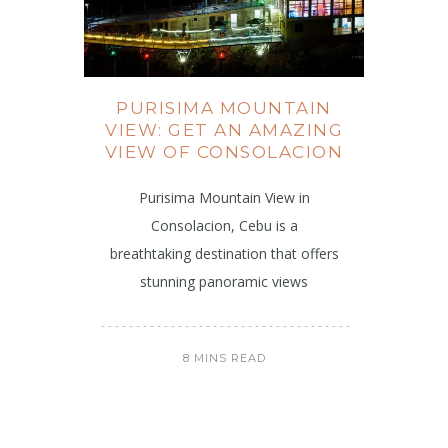
PURISIMA MOUNTAIN
VIEW: GET AN AMAZING
VIEW OF CONSOLACION
Purisima Mountain View in
Consolacion, Cebu is a
breathtaking destination that offers
stunning panoramic views
8 MINS READ