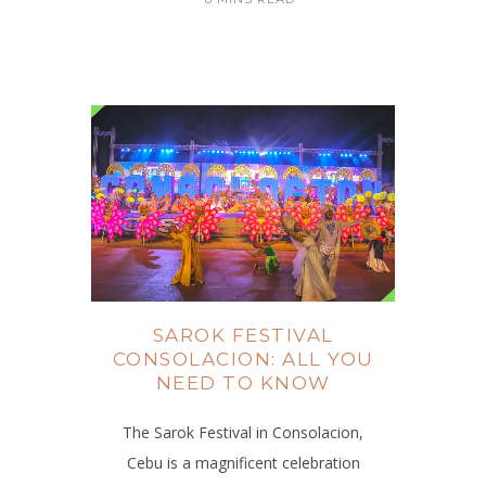
SAROK FESTIVAL
CONSOLACION: ALL YOU
NEED TO KNOW
The Sarok Festival in Consolacion,
Cebu is a magnificent celebration