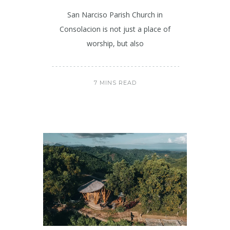
San Narciso Parish Church in
Consolacion is not just a place of
worship, but also
7 MINS READ