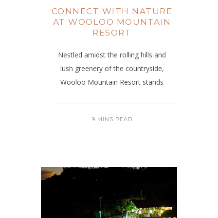
CONNECT WITH NATURE
AT WOOLOO MOUNTAIN
RESORT
Nestled amidst the rolling hills and
lush greenery of the countryside,
Wooloo Mountain Resort stands
9 MINS READ