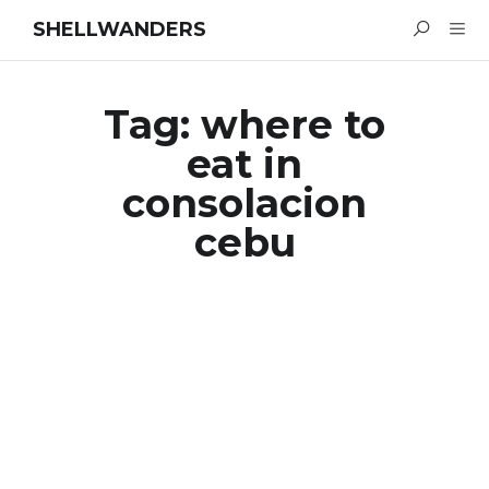
SHELLWANDERS
Tag:
where to
eat in
consolacion
cebu