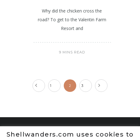
Why did the chicken cross the
road? To get to the Valentin Farm
Resort and
9 MINS READ
1
2
3
Shellwanders.com uses cookies to