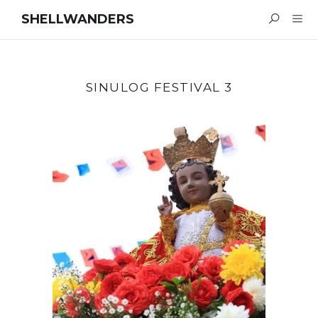
SHELLWANDERS
SINULOG FESTIVAL 3