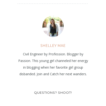
SHELLEY MAE
Civil Engineer by Profession. Blogger by
Passion. This young girl channeled her energy
in blogging when her favorite girl group
disbanded. Join and Catch her next wanders.
QUESTIONS? SHOOT!