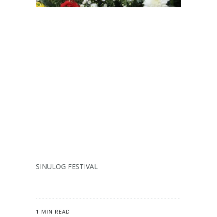
SINULOG FESTIVAL
1 MIN READ