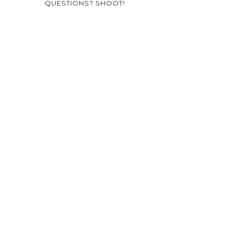
QUESTIONS? SHOOT!