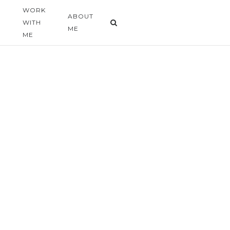
WORK
G
ABOUT
WITH
ME
ME