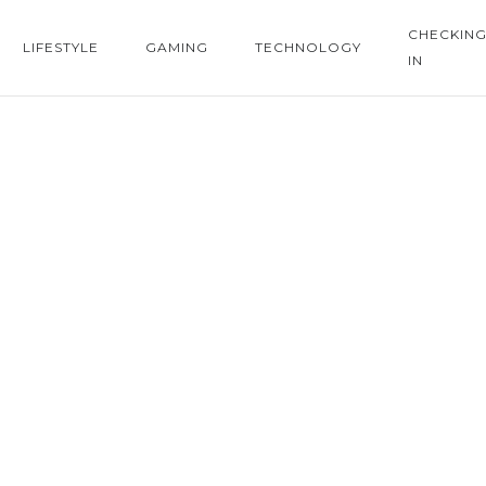
CHECKIN
LIFESTYLE
GAMING
TECHNOLOGY
IN