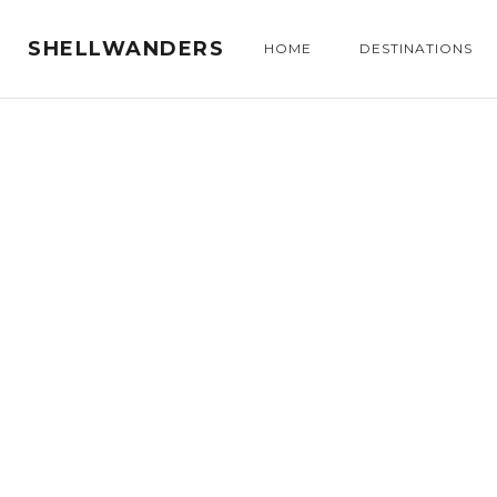
SHELLWANDERS
HOME
DESTINATIONS