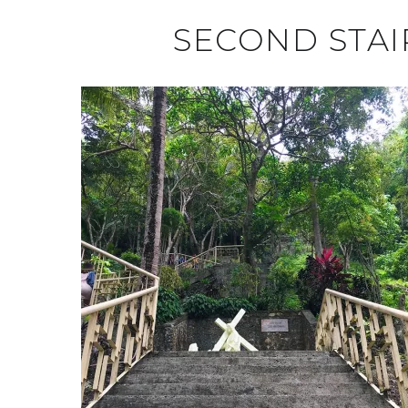
SECOND STAI