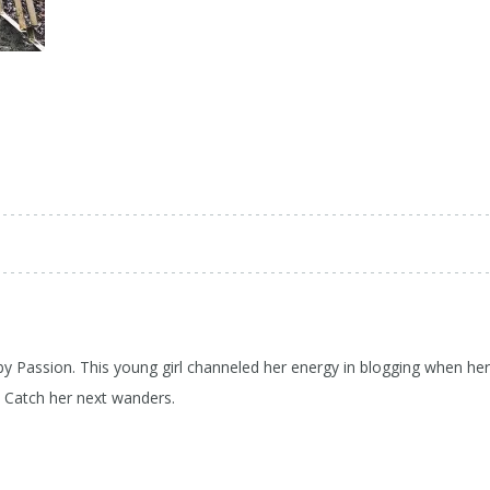
 by Passion. This young girl channeled her energy in blogging when her
d Catch her next wanders.