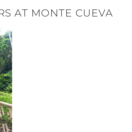
RS AT MONTE CUEVA