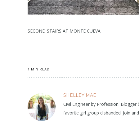
SECOND STAIRS AT MONTE CUEVA
1 MIN READ
SHELLEY MAE
Civil Engineer by Profession. Blogger
favorite girl group disbanded. Join an