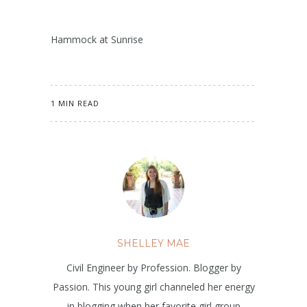
Hammock at Sunrise
1 MIN READ
SHELLEY MAE
Civil Engineer by Profession. Blogger by
Passion. This young girl channeled her energy
in blogging when her favorite girl group