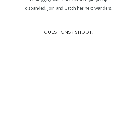
disbanded. Join and Catch her next wanders.
QUESTIONS? SHOOT!