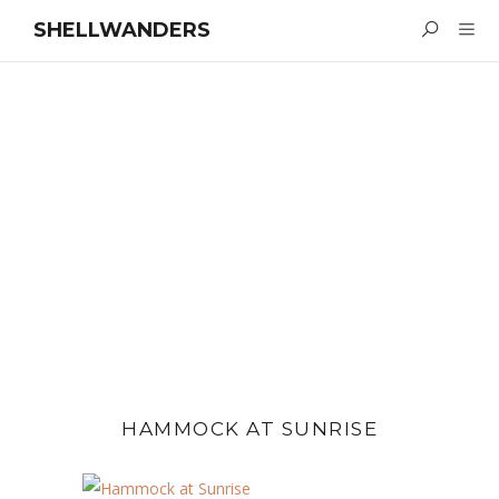
SHELLWANDERS
HAMMOCK AT SUNRISE