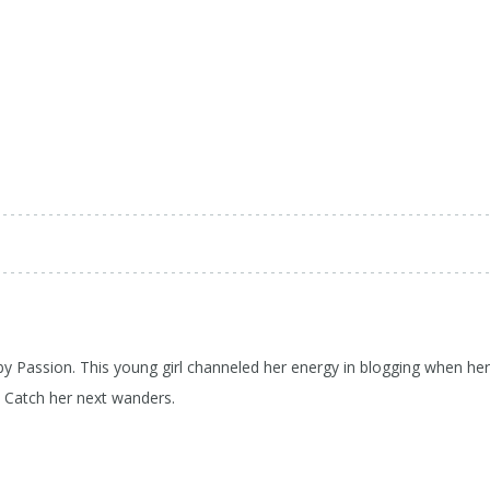
 by Passion. This young girl channeled her energy in blogging when her
d Catch her next wanders.