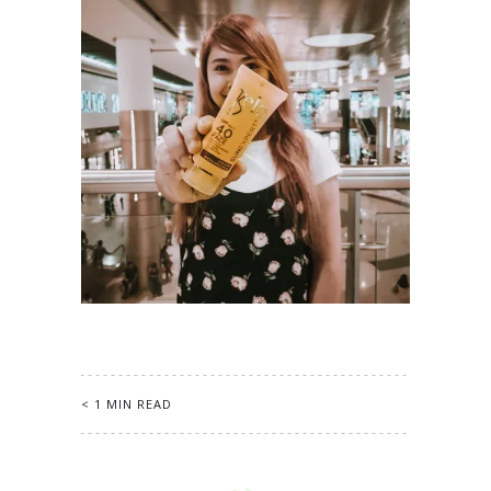
< 1 MIN READ