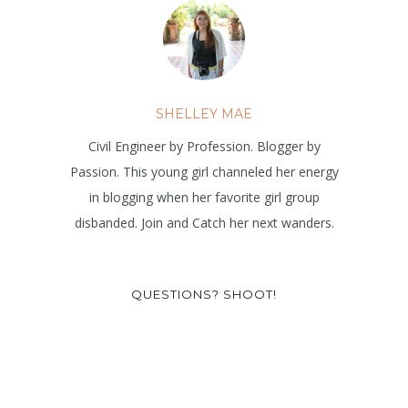
SHELLEY MAE
Civil Engineer by Profession. Blogger by
Passion. This young girl channeled her energy
in blogging when her favorite girl group
disbanded. Join and Catch her next wanders.
QUESTIONS? SHOOT!