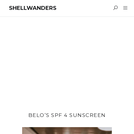
SHELLWANDERS
BELO’S SPF 4 SUNSCREEN