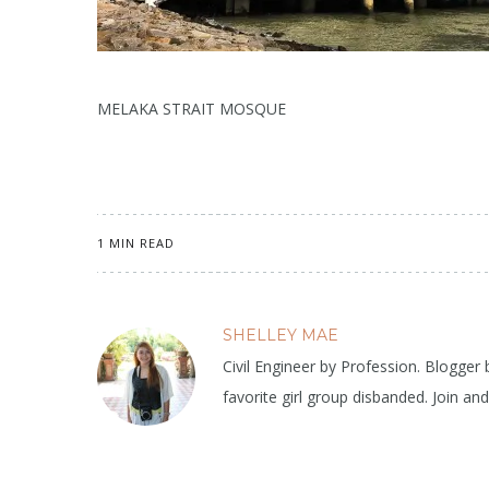
MELAKA STRAIT MOSQUE
1 MIN READ
SHELLEY MAE
Civil Engineer by Profession. Blogger
favorite girl group disbanded. Join an