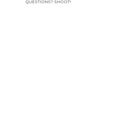
QUESTIONS? SHOOT!