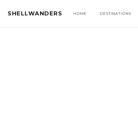
SHELLWANDERS
HOME
DESTINATIONS