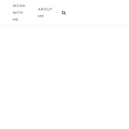
WORK
G
ABOUT
WITH
ME
ME