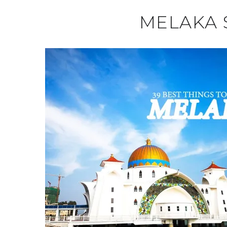
MELAKA 