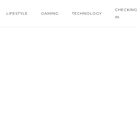
CHECKIN
LIFESTYLE
GAMING
TECHNOLOGY
IN