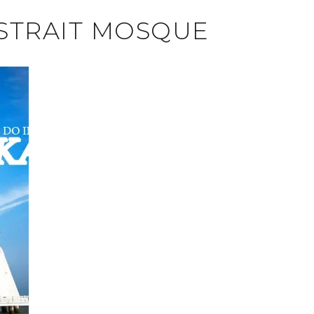
STRAIT MOSQUE