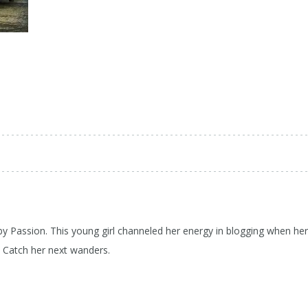
 by Passion. This young girl channeled her energy in blogging when her
d Catch her next wanders.