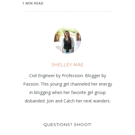
1 MIN READ
SHELLEY MAE
Civil Engineer by Profession. Blogger by
Passion. This young girl channeled her energy
in blogging when her favorite girl group
disbanded. Join and Catch her next wanders.
QUESTIONS? SHOOT!