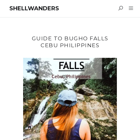
SHELLWANDERS
GUIDE TO BUGHO FALLS
CEBU PHILIPPINES