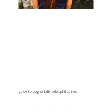
guide to bugho falls cebu philippines