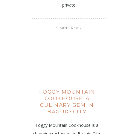
private
9 MINS READ
FOGGY MOUNTAIN
COOKHOUSE: A
CULINARY GEM IN
BAGUIO CITY
Foggy Mountain Cookhouse is a
charming restaurant in Baguio City,