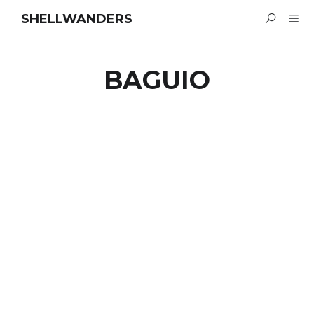
SHELLWANDERS
BAGUIO