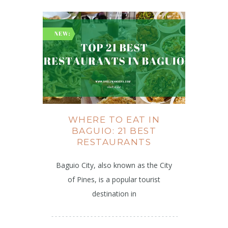
WHERE TO EAT IN
BAGUIO: 21 BEST
RESTAURANTS
Baguio City, also known as the City
of Pines, is a popular tourist
destination in