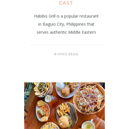
EAST
Habibis Grill is a popular restaurant
in Baguio City, Philippines that
serves authentic Middle Eastern
8 MINS READ