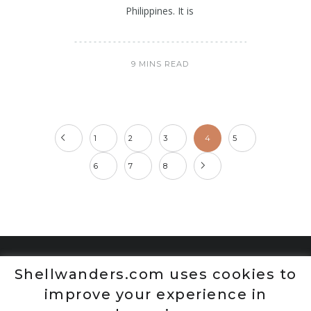
Philippines. It is
9 MINS READ
1
2
3
4
5
6
7
8
Shellwanders.com uses cookies to
improve your experience in