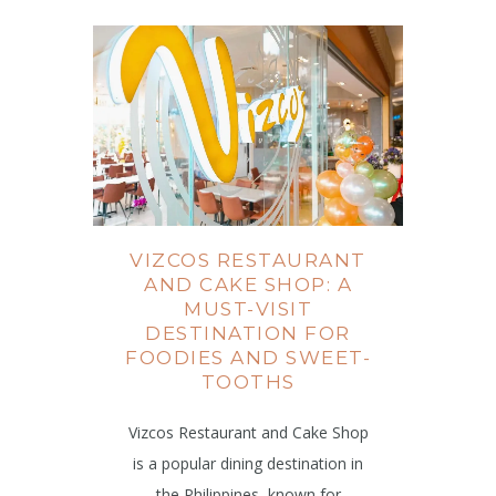
VIZCOS RESTAURANT
AND CAKE SHOP: A
MUST-VISIT
DESTINATION FOR
FOODIES AND SWEET-
TOOTHS
Vizcos Restaurant and Cake Shop
is a popular dining destination in
the Philippines, known for