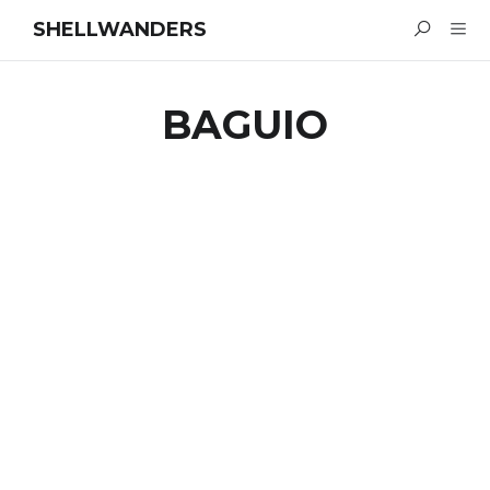
SHELLWANDERS
BAGUIO