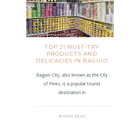
TOP 21 MUST-TRY
PRODUCTS AND
DELICACIES IN BAGUIO
Baguio City, also known as the City
of Pines, is a popular tourist
destination in
18 MINS READ