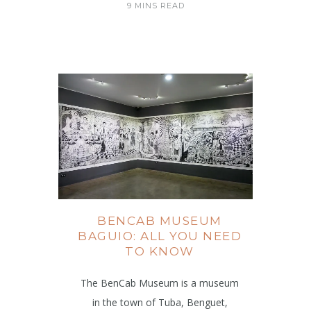
9 MINS READ
BENCAB MUSEUM
BAGUIO: ALL YOU NEED
TO KNOW
The BenCab Museum is a museum
in the town of Tuba, Benguet,