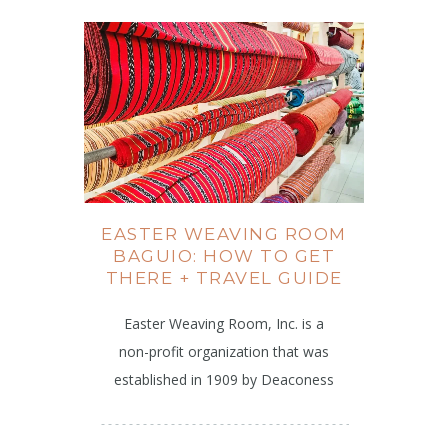
EASTER WEAVING ROOM
BAGUIO: HOW TO GET
THERE + TRAVEL GUIDE
Easter Weaving Room, Inc. is a
non-profit organization that was
established in 1909 by Deaconess