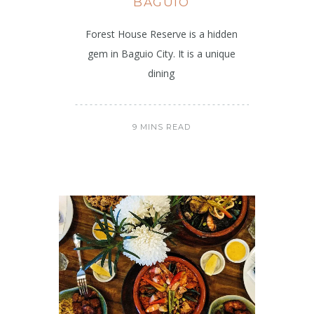
BAGUIO
Forest House Reserve is a hidden
gem in Baguio City. It is a unique
dining
9 MINS READ