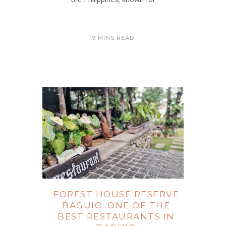
9 MINS READ
FOREST HOUSE RESERVE
BAGUIO: ONE OF THE
BEST RESTAURANTS IN