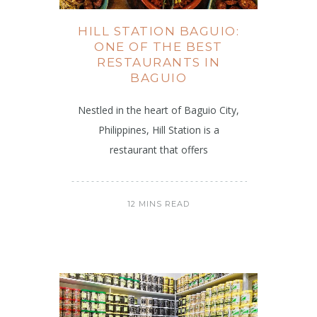
HILL STATION BAGUIO:
ONE OF THE BEST
RESTAURANTS IN
BAGUIO
Nestled in the heart of Baguio City,
Philippines, Hill Station is a
restaurant that offers
12 MINS READ