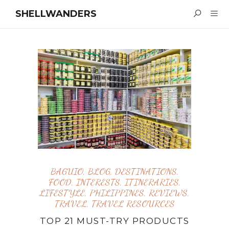
SHELLWANDERS
BAGUIO
,
BLOG
,
DESTINATIONS
,
FOOD
,
INTERESTS
,
ITINERARIES
,
LIFESTYLE
,
PHILIPPINES
,
REVIEWS
,
TRAVEL
,
TRAVEL RESOURCES
TOP 21 MUST-TRY PRODUCTS