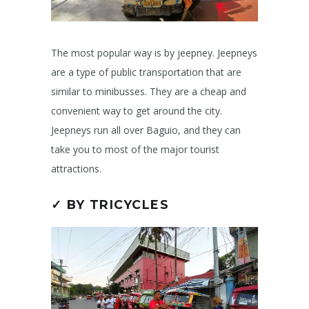
The most popular way is by jeepney. Jeepneys
are a type of public transportation that are
similar to minibusses. They are a cheap and
convenient way to get around the city.
Jeepneys run all over Baguio, and they can
take you to most of the major tourist
attractions.
✓ BY TRICYCLES