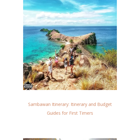
Sambawan Itinerary: Itinerary and Budget
Guides for First Timers