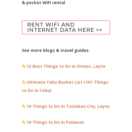
& pocket WiFi rental
RENT WIFI AND
INTERNET DATA HERE >>
See more blogs & travel guides
13 Best Things to Do in Ormoc, Leyte
Ultimate Cebu Bucket List (101 Things
to Do in Cebu)
10 Things to Do in Tacloban City, Leyte
10 Things to Do in Palawan