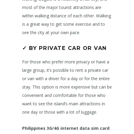
most of the major tourist attractions are
within walking distance of each other. Walking
is a great way to get some exercise and to
see the city at your own pace.
✓ BY PRIVATE CAR OR VAN
For those who prefer more privacy or have a
large group, it’s possible to rent a private car
or van with a driver for a day or for the entire
stay. This option is more expensive but can be
convenient and comfortable for those who
want to see the island’s main attractions in
one day or those with a lot of luggage.
Philippines 3G/4G internet data sim card