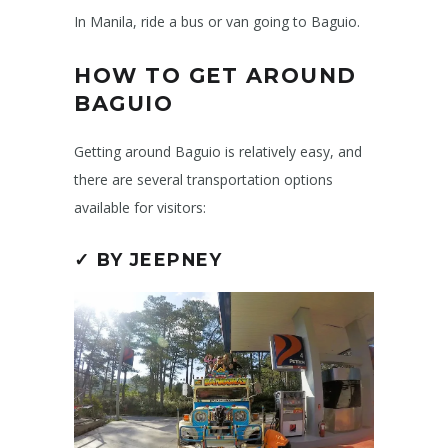
In Manila, ride a bus or van going to Baguio.
HOW TO GET AROUND
BAGUIO
Getting around Baguio is relatively easy, and
there are several transportation options
available for visitors:
✓ BY JEEPNEY