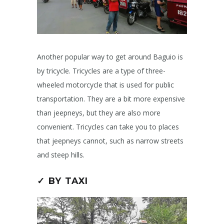
Another popular way to get around Baguio is
by tricycle. Tricycles are a type of three-
wheeled motorcycle that is used for public
transportation. They are a bit more expensive
than jeepneys, but they are also more
convenient. Tricycles can take you to places
that jeepneys cannot, such as narrow streets
and steep hills.
✓ BY TAXI