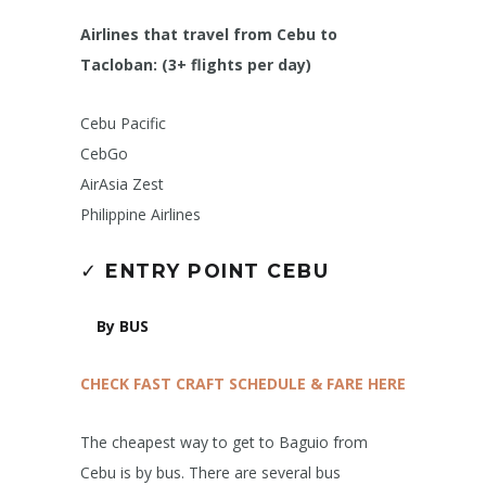
Airlines that travel from Cebu to
Tacloban: (3+ flights per day)
Cebu Pacific
CebGo
AirAsia Zest
Philippine Airlines
✓
ENTRY POINT CEBU
By BUS
CHECK FAST CRAFT SCHEDULE & FARE HERE
The cheapest way to get to Baguio from
Cebu is by bus. There are several bus