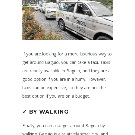
If you are looking for a more luxurious way to
get around Baguio, you can take a taxi. Taxis
are readily available in Baguio, and they are a
good option if you are in a hurry. However,
taxis can be expensive, so they are not the
best option if you are on a budget.
✓ BY WALKING
Finally, you can also get around Baguio by
walking. Baguio is a relatively small city, and