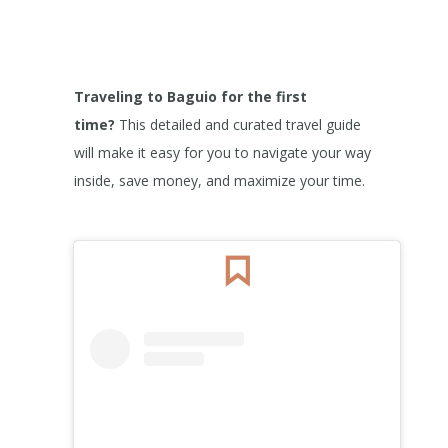
Traveling to Baguio for the first
time?
This detailed and curated travel guide
will make it easy for you to navigate your way
inside, save money, and maximize your time.