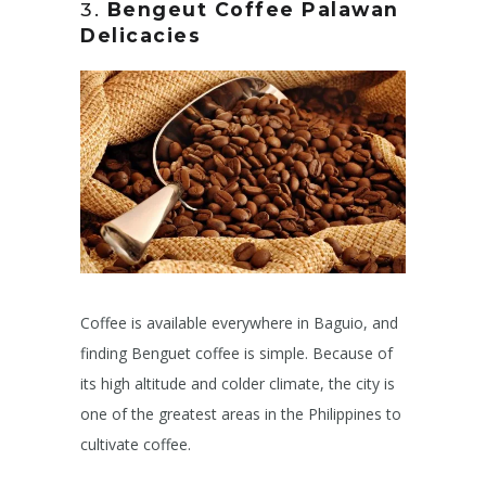
3.
Bengeut Coffee
Palawan
Delicacies
Coffee is available everywhere in Baguio, and
finding Benguet coffee is simple. Because of
its high altitude and colder climate, the city is
one of the greatest areas in the Philippines to
cultivate coffee.