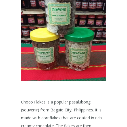
Choco Flakes is a popular pasalubong
(souvenir) from Baguio City, Philippines. It is
made with cornflakes that are coated in rich,
creamy chocolate. The flakes are then