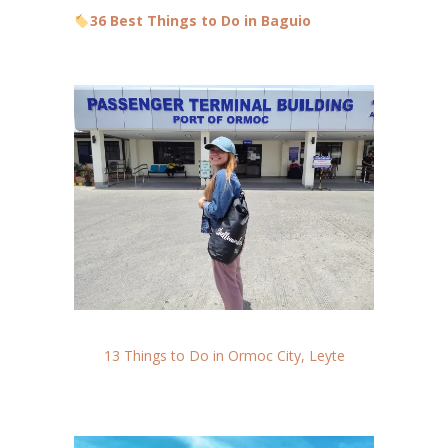
36 Best Things to Do in Baguio
13 Things to Do in Ormoc City, Leyte