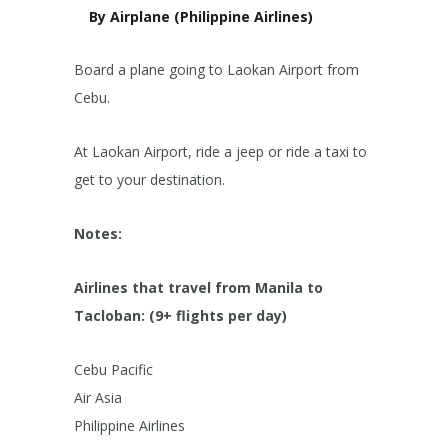
By Airplane (Philippine Airlines)
Board a plane going to Laokan Airport from
Cebu.
At Laokan Airport, ride a jeep or ride a taxi to
get to your destination.
Notes:
Airlines that travel from Manila to
Tacloban: (9+ flights per day)
Cebu Pacific
Air Asia
Philippine Airlines