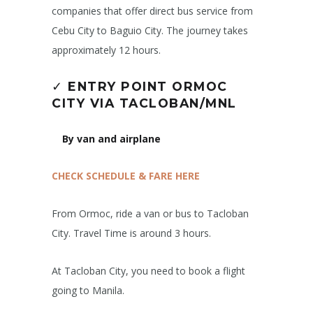
companies that offer direct bus service from
Cebu City to Baguio City. The journey takes
approximately 12 hours.
✓
ENTRY POINT ORMOC
CITY
VIA TACLOBAN/MNL
By van and airplane
CHECK SCHEDULE & FARE HERE
From Ormoc, ride a van or bus to Tacloban
City. Travel Time is around 3 hours.
At Tacloban City, you need to book a flight
going to Manila.