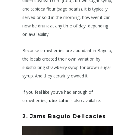
silken soybean curd (tofu), brown sugar syrup,
and tapioca flour (sago pearls). It is typically
served or sold in the morning, however it can
now be drunk at any time of day, depending
on availability.
Because strawberries are abundant in Baguio,
the locals created their own variation by
substituting strawberry syrup for brown sugar
syrup. And they certainly owned it!
If you feel like you’ve had enough of
strawberries,
ube taho
is also available.
2. Jams
Baguio Delicacies