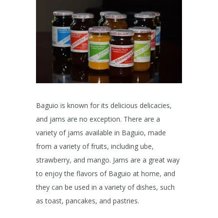
Baguio is known for its delicious delicacies,
and jams are no exception. There are a
variety of jams available in Baguio, made
from a variety of fruits, including ube,
strawberry, and mango. Jams are a great way
to enjoy the flavors of Baguio at home, and
they can be used in a variety of dishes, such
as toast, pancakes, and pastries.