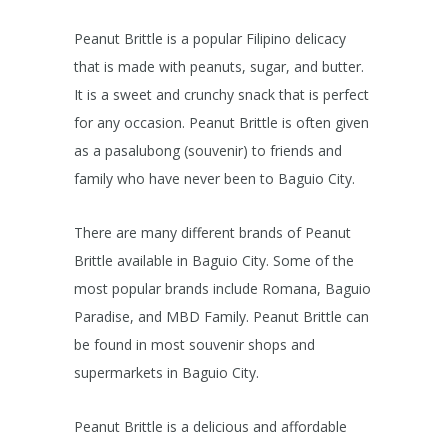
Peanut Brittle is a popular Filipino delicacy
that is made with peanuts, sugar, and butter.
It is a sweet and crunchy snack that is perfect
for any occasion. Peanut Brittle is often given
as a pasalubong (souvenir) to friends and
family who have never been to Baguio City.
There are many different brands of Peanut
Brittle available in Baguio City. Some of the
most popular brands include Romana, Baguio
Paradise, and MBD Family. Peanut Brittle can
be found in most souvenir shops and
supermarkets in Baguio City.
Peanut Brittle is a delicious and affordable