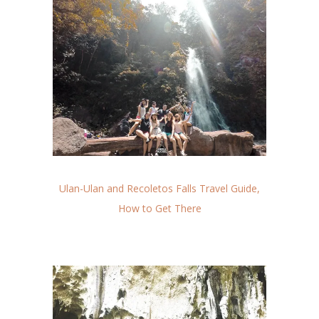
Ulan-Ulan and Recoletos Falls Travel Guide,
How to Get There