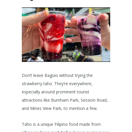
Don’t leave Baguio without trying the
strawberry taho. They’re everywhere,
especially around prominent tourist
attractions like Burnham Park, Session Road,
and Mines View Park, to mention a few.
Taho is a unique Filipino food made from