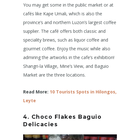
You may get some in the public market or at
cafés like Kape Umali, which is also the
province’s and northern Luzon’s largest coffee
supplier. The café offers both classic and
speciality brews, such as liquor coffee and
gourmet coffee. Enjoy the music while also
admiring the artworks in the cafe’s exhibition!
Shangri-la Village, Mine’s View, and Baguio
Market are the three locations.
Read More:
10 Tourists Spots in Hilongos,
Leyte
4. Choco Flakes
Baguio
Delicacies