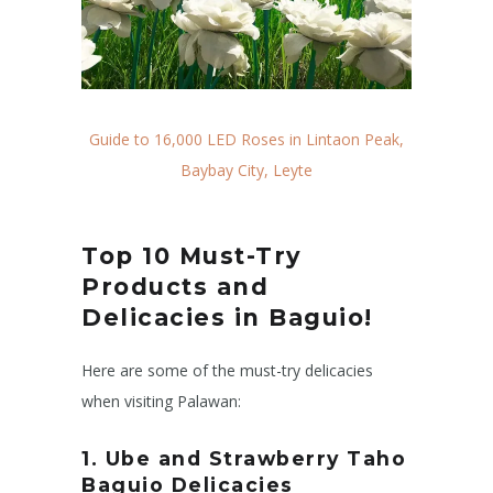
Guide to 16,000 LED Roses in Lintaon Peak,
Baybay City, Leyte
Top 10 Must-Try
Products and
Delicacies in Baguio!
Here are some of the must-try delicacies
when visiting Palawan:
1. Ube and Strawberry Taho
Baguio Delicacies