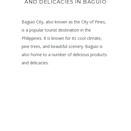
AND DELICACIES IN BAGUIO
Baguio City, also known as the City of Pines,
is a popular tourist destination in the
Philippines. It is known for its cool climate,
pine trees, and beautiful scenery. Baguio is
also home to a number of delicious products
and delicacies.