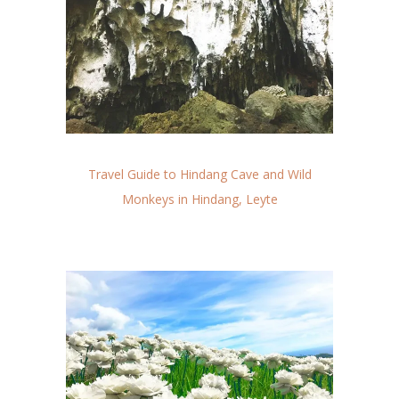
Travel Guide to Hindang Cave and Wild
Monkeys in Hindang, Leyte