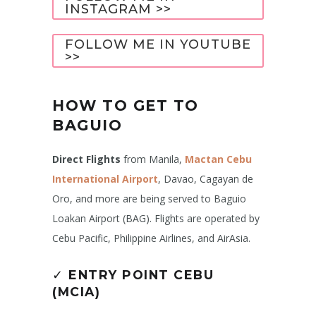
INSTAGRAM >>
FOLLOW ME IN YOUTUBE
>>
HOW TO GET TO
BAGUIO
Direct Flights
from Manila,
Mactan Cebu
International Airport
, Davao, Cagayan de
Oro, and more are being served to Baguio
Loakan Airport (BAG). Flights are operated by
Cebu Pacific, Philippine Airlines, and AirAsia.
✓
ENTRY POINT CEBU
(MCIA)