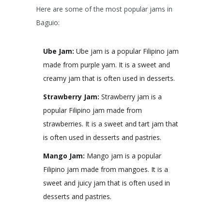
Here are some of the most popular jams in
Baguio:
Ube Jam:
Ube jam is a popular Filipino jam
made from purple yam. It is a sweet and
creamy jam that is often used in desserts.
Strawberry Jam:
Strawberry jam is a
popular Filipino jam made from
strawberries. It is a sweet and tart jam that
is often used in desserts and pastries.
Mango Jam:
Mango jam is a popular
Filipino jam made from mangoes. It is a
sweet and juicy jam that is often used in
desserts and pastries.