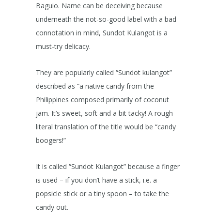
Baguio. Name can be deceiving because
underneath the not-so-good label with a bad
connotation in mind, Sundot Kulangot is a
must-try delicacy.
They are popularly called “Sundot kulangot”
described as “a native candy from the
Philippines composed primarily of coconut
jam. It’s sweet, soft and a bit tacky! A rough
literal translation of the title would be “candy
boogers!”
It is called “Sundot Kulangot” because a finger
is used – if you don’t have a stick, i.e. a
popsicle stick or a tiny spoon – to take the
candy out.