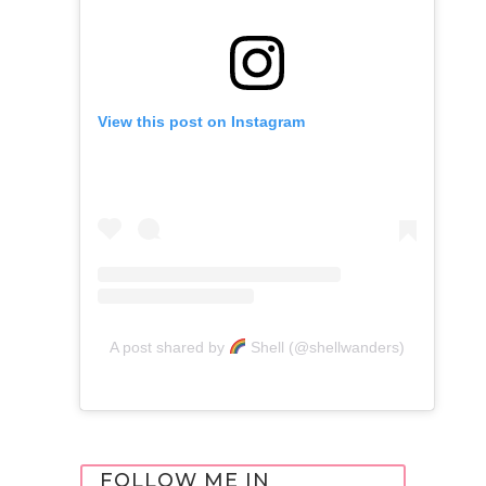
View this post on Instagram
A post shared by
Shell (@shellwanders)
FOLLOW ME IN