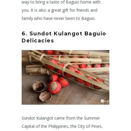
way to bring a taste of Baguio home with
you. It is also a great gift for friends and
family who have never been to Baguio.
6. S
undot Kulangot
Baguio
Delicacies
Sundot Kulangot came from the Summer
Capital of the Philippines, the City of Pines,