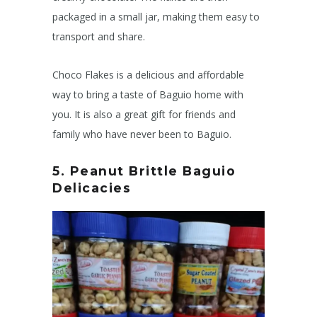
packaged in a small jar, making them easy to
transport and share.
Choco Flakes is a delicious and affordable
way to bring a taste of Baguio home with
you. It is also a great gift for friends and
family who have never been to Baguio.
5. Peanut Brittle
Baguio
Delicacies