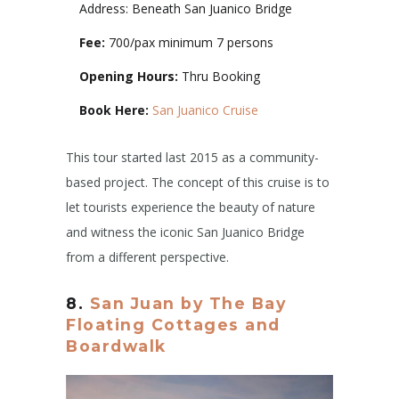
Address: Beneath San Juanico Bridge
Fee:
700/pax minimum 7 persons
Opening Hours:
Thru Booking
Book Here:
San Juanico Cruise
This tour started last 2015 as a community-
based project. The concept of this cruise is to
let tourists experience the beauty of nature
and witness the iconic San Juanico Bridge
from a different perspective.
8.
San Juan by The Bay
Floating Cottages and
Boardwalk