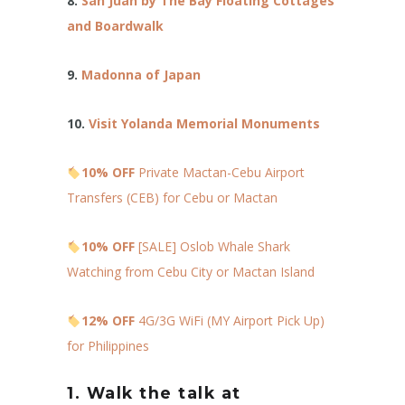
8.
San Juan by The Bay Floating Cottages
and Boardwalk
9.
Madonna of Japan
10.
Visit Yolanda Memorial Monuments
10% OFF
Private Mactan-Cebu Airport
Transfers (CEB) for Cebu or Mactan
10% OFF
[SALE] Oslob Whale Shark
Watching from Cebu City or Mactan Island
12% OFF
4G/3G WiFi (MY Airport Pick Up)
for Philippines
1. Walk the talk at