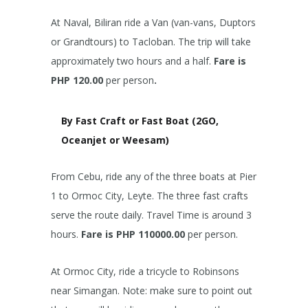
At Naval, Biliran ride a Van (van-vans, Duptors
or Grandtours) to Tacloban. The trip will take
approximately two hours and a half.
Fare is
PHP 120.00
per person
.
By Fast Craft or Fast Boat (2GO,
Oceanjet or Weesam)
From Cebu, ride any of the three boats at Pier
1 to Ormoc City, Leyte. The three fast crafts
serve the route daily. Travel Time is around 3
hours.
Fare is PHP 110000.00
per person.
At Ormoc City, ride a tricycle to Robinsons
near Simangan. Note: make sure to point out