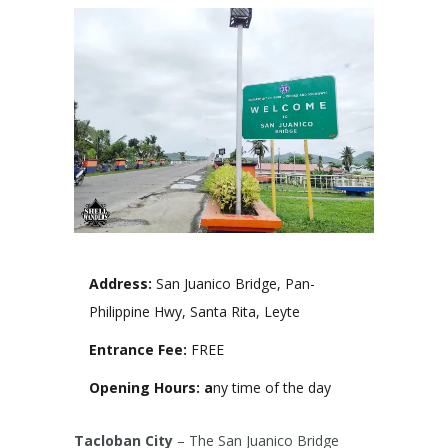
Address:
San Juanico Bridge, Pan-
Philippine Hwy, Santa Rita, Leyte
Entrance Fee:
FREE
Opening Hours: a
ny time of the day
Tacloban City
– The San Juanico Bridge