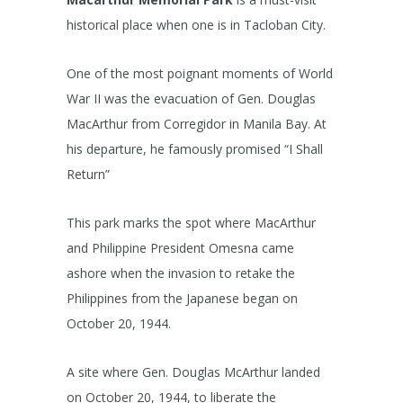
historical place when one is in Tacloban City.
One of the most poignant moments of World
War II was the evacuation of Gen. Douglas
MacArthur from Corregidor in Manila Bay. At
his departure, he famously promised “I Shall
Return”
This park marks the spot where MacArthur
and Philippine President Omesna came
ashore when the invasion to retake the
Philippines from the Japanese began on
October 20, 1944.
A site where Gen. Douglas McArthur landed
on October 20, 1944, to liberate the