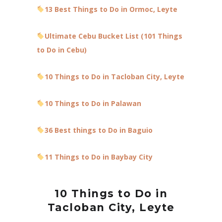
13 Best Things to Do in Ormoc, Leyte
Ultimate Cebu Bucket List (101 Things
to Do in Cebu)
10 Things to Do in Tacloban City, Leyte
10 Things to Do in Palawan
36 Best things to Do in Baguio
11 Things to Do in Baybay City
10 Things to Do in
Tacloban City, Leyte