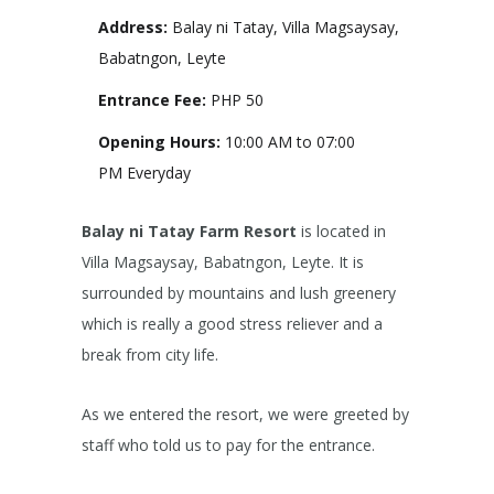
Address:
Balay ni Tatay, Villa Magsaysay,
Babatngon, Leyte
Entrance Fee:
PHP 50
Opening Hours:
10:00 AM to 07:00
PM Everyday
Balay ni Tatay Farm Resort
is located in
Villa Magsaysay, Babatngon, Leyte. It is
surrounded by mountains and lush greenery
which is really a good stress reliever and a
break from city life.
As we entered the resort, we were greeted by
staff who told us to pay for the entrance.