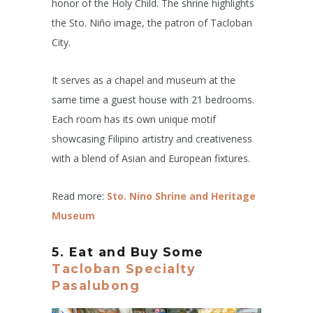
honor of the Holy Child. The shrine highlights
the Sto. Niño image, the patron of Tacloban
City.
It serves as a chapel and museum at the
same time a guest house with 21 bedrooms.
Each room has its own unique motif
showcasing Filipino artistry and creativeness
with a blend of Asian and European fixtures.
Read more:
Sto. Nino Shrine and Heritage
Museum
5. Eat and Buy Some
Tacloban Specialty
Pasalubong