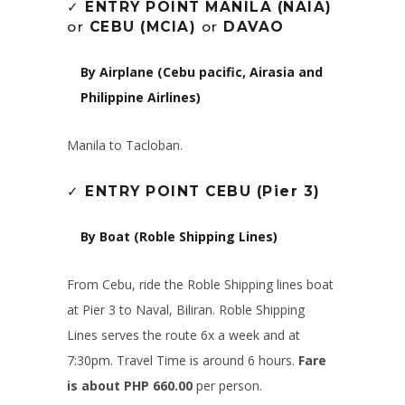
✓
ENTRY POINT MANILA (NAIA)
or
CEBU (MCIA)
or
DAVAO
By Airplane (Cebu pacific, Airasia and
Philippine Airlines)
Manila to Tacloban.
✓
ENTRY POINT CEBU (Pier 3)
By Boat (Roble Shipping Lines)
From Cebu, ride the Roble Shipping lines boat
at Pier 3 to Naval, Biliran. Roble Shipping
Lines serves the route 6x a week and at
7:30pm. Travel Time is around 6 hours.
Fare
is about PHP 660.00
per person.