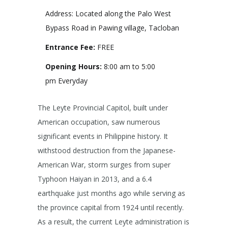
Address: Located along the Palo West
Bypass Road in Pawing village, Tacloban
Entrance Fee:
FREE
Opening Hours:
8:00 am to 5:00
pm Everyday
The Leyte Provincial Capitol, built under
American occupation, saw numerous
significant events in Philippine history. It
withstood destruction from the Japanese-
American War, storm surges from super
Typhoon Haiyan in 2013, and a 6.4
earthquake just months ago while serving as
the province capital from 1924 until recently.
As a result, the current Leyte administration is