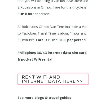
that you will be riding a van because there are
2 Robinsons in Ormoc. Fare for the tricycle is
PHP 8.00
per person.
At Robinsons Ormoc Van Terminal, ride a Van
to Tacloban. Travel Time is about 1 hour and
30 minutes.
Fare is PHP 130.00 per person.
Philippines 3G/4G internet data sim card
& pocket WiFi rental
RENT WIFI AND
INTERNET DATA HERE >>
See more blogs & travel guides