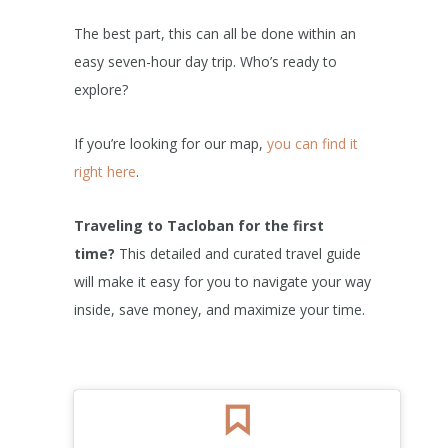
The best part, this can all be done within an
easy seven-hour day trip. Who’s ready to
explore?
If you’re looking for our map,
you can find it
right here
.
Traveling to Tacloban for the first
time?
This detailed and curated travel guide
will make it easy for you to navigate your way
inside, save money, and maximize your time.