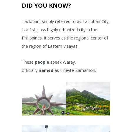
DID YOU KNOW?
Tacloban, simply referred to as Tacloban City,
is a 1st class highly urbanized city in the
Philippines. It serves as the regional center of
the region of Eastern Visayas.
These
people
speak Waray,
officially
named
as Lineyte-Samarnon.