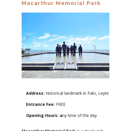
Macarthur Memorial Park
Address:
Historical landmark in Palo, Leyte
Entrance Fee:
FREE
Opening Hours: a
ny time of the day
Macarthur Memorial Park
is a must-visit