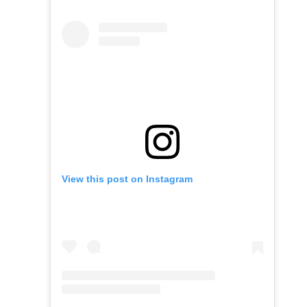
View this post on Instagram