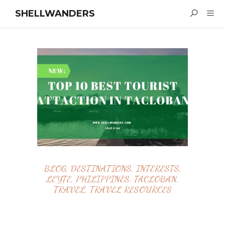
SHELLWANDERS
BLOG
,
DESTINATIONS
,
INTERESTS
,
LEYTE
,
PHILIPPINES
,
TACLOBAN
,
TRAVEL
,
TRAVEL RESOURCES