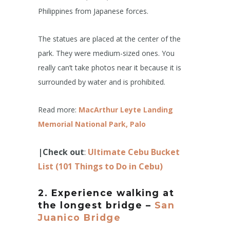
Philippines from Japanese forces.
The statues are placed at the center of the
park. They were medium-sized ones. You
really can’t take photos near it because it is
surrounded by water and is prohibited.
Read more:
MacArthur Leyte Landing
Memorial National Park, Palo
|Check out
:
Ultimate Cebu Bucket
List (101 Things to Do in Cebu)
2. Experience walking at
the longest bridge –
San
Juanico Bridge