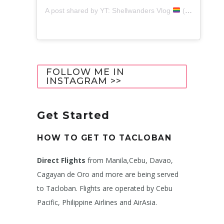
A post shared by YT: Shellwanders Vlog
(@shellwanders)
FOLLOW ME IN
INSTAGRAM >>
Get Started
HOW TO GET TO TACLOBAN
Direct Flights
from Manila,Cebu, Davao,
Cagayan de Oro and more are being served
to Tacloban. Flights are operated by Cebu
Pacific, Philippine Airlines and AirAsia.