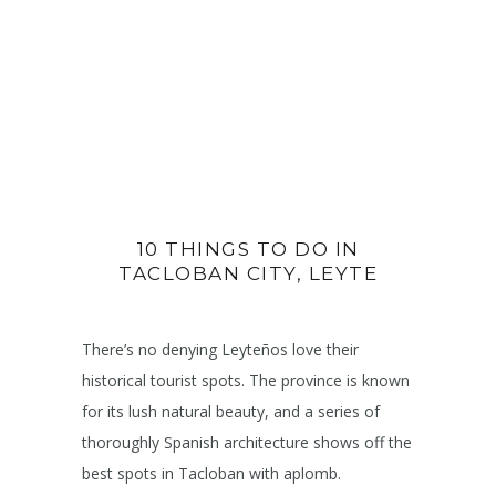
10 THINGS TO DO IN
TACLOBAN CITY, LEYTE
There’s no denying Leyteños love their
historical tourist spots. The province is known
for its lush natural beauty, and a series of
thoroughly Spanish architecture shows off the
best spots in Tacloban with aplomb.