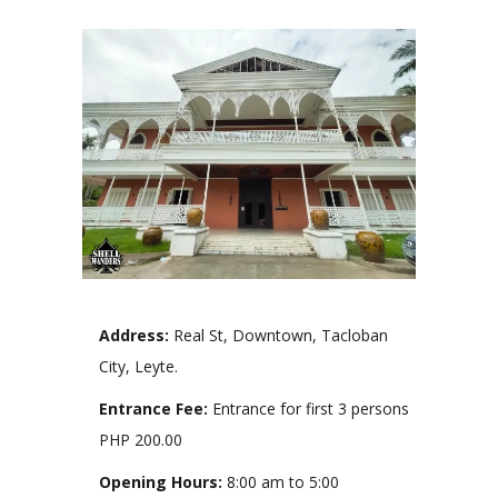
Address:
Real St, Downtown, Tacloban
City, Leyte.
Entrance Fee:
Entrance for first 3 persons
PHP 200.00
Opening Hours:
8:00 am to 5:00