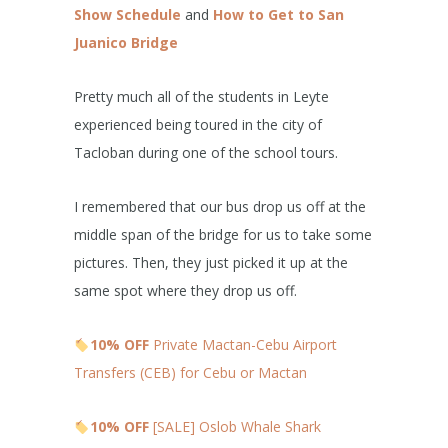
Show Schedule
and
How to Get to San
Juanico Bridge
Pretty much all of the students in Leyte
experienced being toured in the city of
Tacloban during one of the school tours.
I remembered that our bus drop us off at the
middle span of the bridge for us to take some
pictures. Then, they just picked it up at the
same spot where they drop us off.
10% OFF
Private Mactan-Cebu Airport
Transfers (CEB) for Cebu or Mactan
10% OFF
[SALE] Oslob Whale Shark