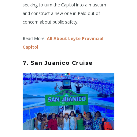
seeking to turn the Capitol into a museum
and construct a new one in Palo out of
concern about public safety.
Read More:
All About Leyte Provincial
Capitol
7. San Juanico Cruise