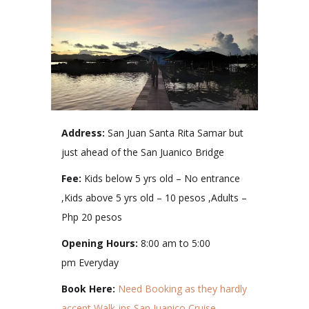
Address:
San Juan Santa Rita Samar but
just ahead of the San Juanico Bridge
Fee:
Kids below 5 yrs old – No entrance
,Kids above 5 yrs old – 10 pesos ,Adults –
Php 20 pesos
Opening Hours:
8:00 am to 5:00
pm Everyday
Book Here:
Need Booking as they hardly
accept Walk-ins
San Juanico Cruise