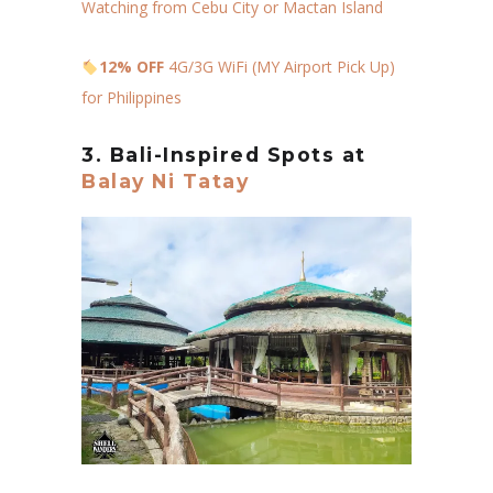
Watching from Cebu City or Mactan Island
12% OFF
4G/3G WiFi (MY Airport Pick Up)
for Philippines
3. Bali-Inspired Spots at
Balay Ni Tatay