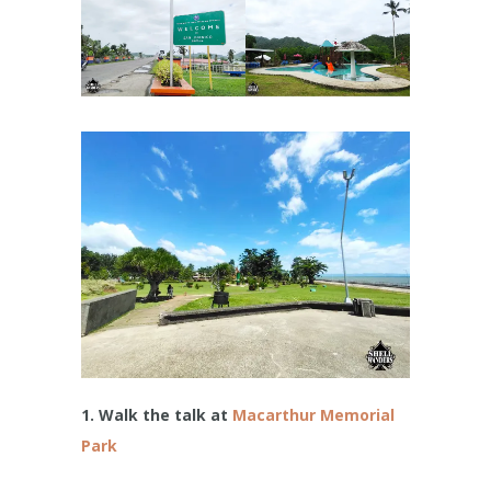
1. Walk the talk at
Macarthur Memorial
Park