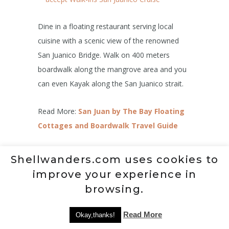
Dine in a floating restaurant serving local
cuisine with a scenic view of the renowned
San Juanico Bridge. Walk on 400 meters
boardwalk along the mangrove area and you
can even Kayak along the San Juanico strait.
Read More:
San Juan by The Bay Floating
Cottages and Boardwalk Travel Guide
9.
Madonna of Japan
Shellwanders.com uses cookies to
improve your experience in
browsing.
Read More
Okay,thanks!