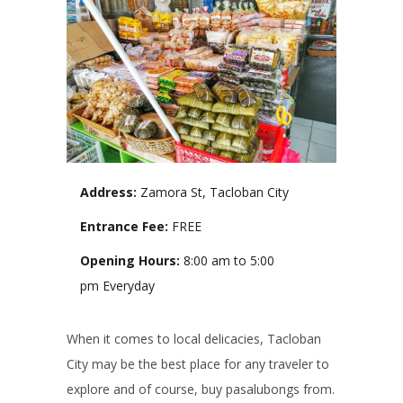
Address:
Zamora St, Tacloban City
Entrance Fee:
FREE
Opening Hours:
8:00 am to 5:00
pm Everyday
When it comes to local delicacies, Tacloban
City may be the best place for any traveler to
explore and of course, buy pasalubongs from.