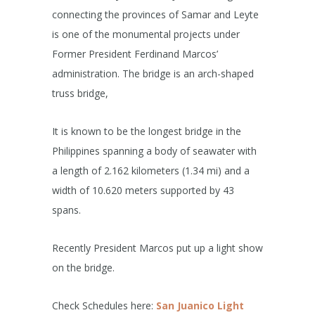
connecting the provinces of Samar and Leyte
is one of the monumental projects under
Former President Ferdinand Marcos’
administration. The bridge is an arch-shaped
truss bridge,
It is known to be the longest bridge in the
Philippines spanning a body of seawater with
a length of 2.162 kilometers (1.34 mi) and a
width of 10.620 meters supported by 43
spans.
Recently President Marcos put up a light show
on the bridge.
Check Schedules here:
San Juanico Light