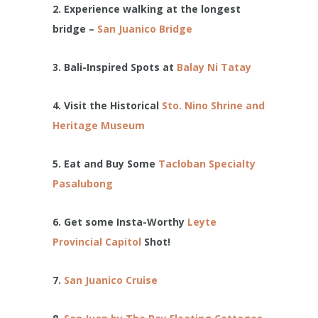
2. Experience walking at the longest
bridge –
San Juanico Bridge
3. Bali-Inspired Spots at
Balay Ni Tatay
4.
Visit the Historical
Sto. Nino Shrine and
Heritage Museum
5. Eat and Buy Some
Tacloban Specialty
Pasalubong
6. Get some Insta-Worthy
Leyte
Provincial Capitol
Shot!
7.
San Juanico Cruise