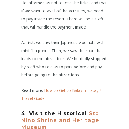
He informed us not to lose the ticket and that
if we want to avail of the activities, we need
to pay inside the resort. There will be a staff
that will handle the payment inside.
At first, we saw their Japanese vibe huts with
mini fish ponds. Then, we saw the road that
leads to the attractions. We hurriedly stopped
by staff who told us to park before and pay
before going to the attractions.
Read more:
How to Get to Balay ni Tatay +
Travel Guide
4.
Visit the Historical
Sto.
Nino Shrine and Heritage
Museum