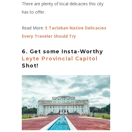
There are plenty of local delicacies this city
has to offer.
Read More:
5 Tacloban Native Delicacies
Every Traveler Should Try
6. Get some Insta-Worthy
Leyte Provincial Capitol
Shot!