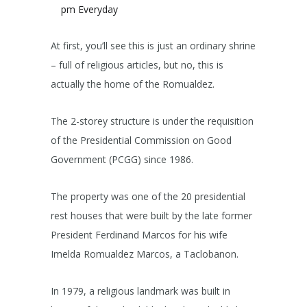
pm Everyday
At first, you’ll see this is just an ordinary shrine
– full of religious articles, but no, this is
actually the home of the Romualdez.
The 2-storey structure is under the requisition
of the Presidential Commission on Good
Government (PCGG) since 1986.
The property was one of the 20 presidential
rest houses that were built by the late former
President Ferdinand Marcos for his wife
Imelda Romualdez Marcos, a Taclobanon.
In 1979, a religious landmark was built in