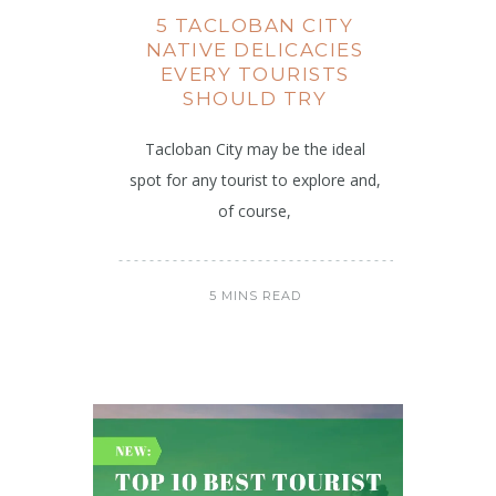
5 TACLOBAN CITY
NATIVE DELICACIES
EVERY TOURISTS
SHOULD TRY
Tacloban City may be the ideal
spot for any tourist to explore and,
of course,
5 MINS READ