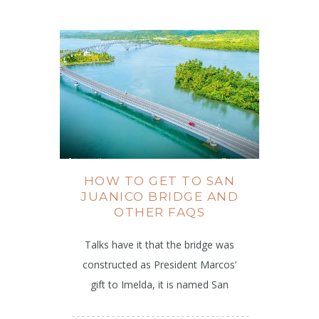
HOW TO GET TO SAN
JUANICO BRIDGE AND
OTHER FAQS
Talks have it that the bridge was
constructed as President Marcos’
gift to Imelda, it is named San