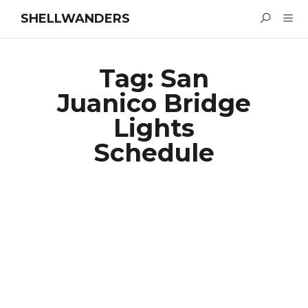
SHELLWANDERS
Tag:
San
Juanico Bridge
Lights
Schedule