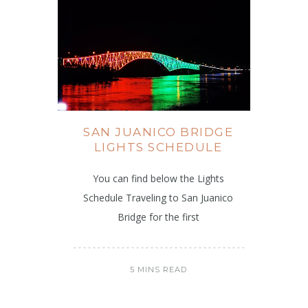
SAN JUANICO BRIDGE
LIGHTS SCHEDULE
You can find below the Lights
Schedule Traveling to San Juanico
Bridge for the first
5 MINS READ