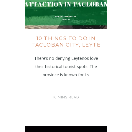
10 THINGS TO DO IN
TACLOBAN CITY, LEYTE
There’s no denying Leyteños love
their historical tourist spots. The
province is known for its
10 MINS READ