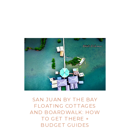
SAN JUAN BY THE BAY
FLOATING COTTAGES
AND BOARDWALK: HOW
TO GET THERE +
BUDGET GUIDES