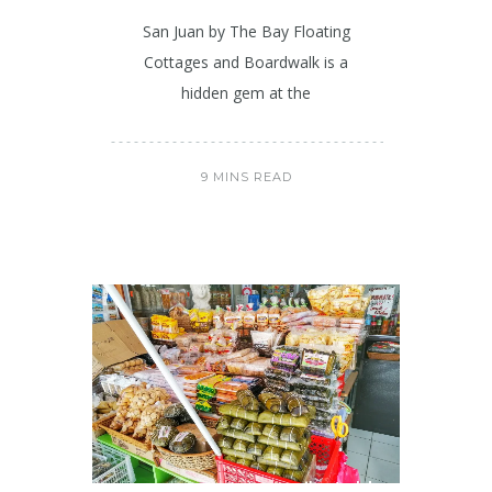
San Juan by The Bay Floating
Cottages and Boardwalk is a
hidden gem at the
9 MINS READ