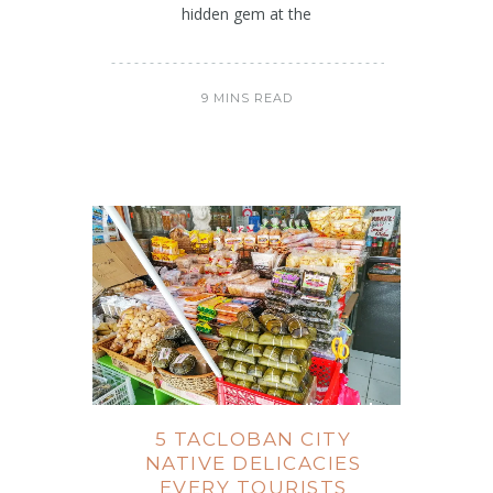
hidden gem at the
9 MINS READ
5 TACLOBAN CITY
NATIVE DELICACIES
EVERY TOURISTS