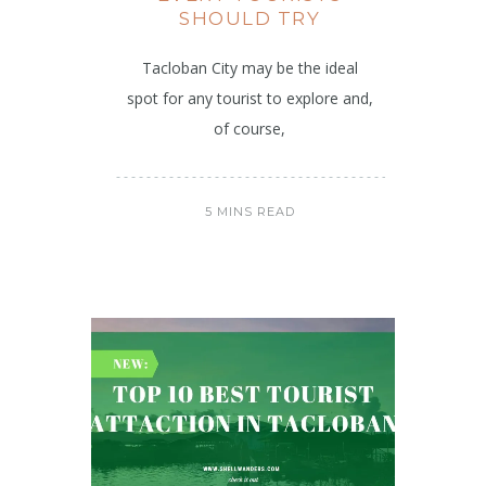
SHOULD TRY
Tacloban City may be the ideal
spot for any tourist to explore and,
of course,
5 MINS READ