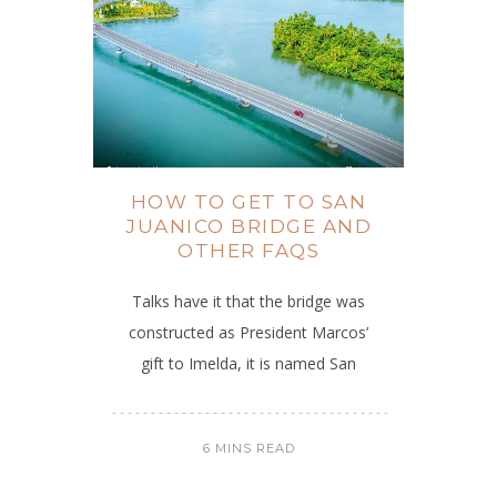
HOW TO GET TO SAN
JUANICO BRIDGE AND
OTHER FAQS
Talks have it that the bridge was
constructed as President Marcos’
gift to Imelda, it is named San
6 MINS READ