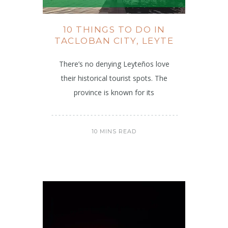
10 THINGS TO DO IN
TACLOBAN CITY, LEYTE
There’s no denying Leyteños love
their historical tourist spots. The
province is known for its
10 MINS READ