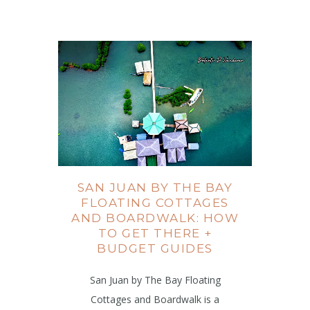
SAN JUAN BY THE BAY
FLOATING COTTAGES
AND BOARDWALK: HOW
TO GET THERE +
BUDGET GUIDES
San Juan by The Bay Floating
Cottages and Boardwalk is a