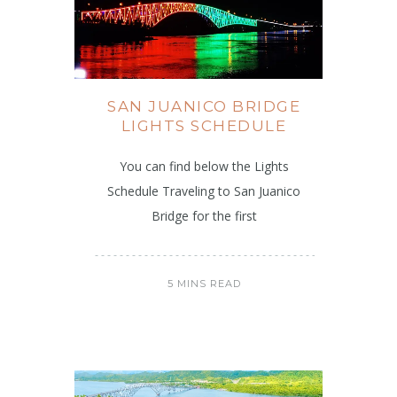
SAN JUANICO BRIDGE
LIGHTS SCHEDULE
You can find below the Lights
Schedule Traveling to San Juanico
Bridge for the first
5 MINS READ