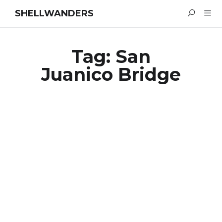
SHELLWANDERS
Tag:
San
Juanico Bridge