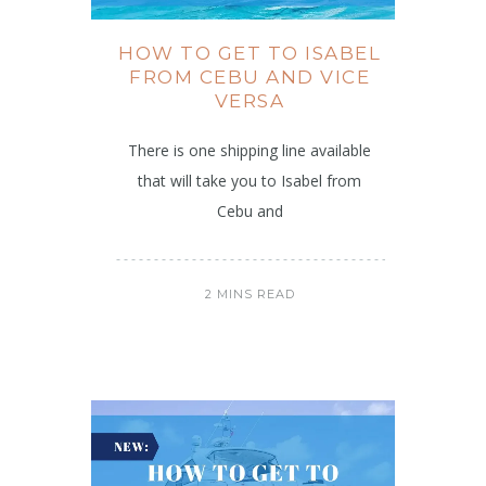
HOW TO GET TO ISABEL
FROM CEBU AND VICE
VERSA
There is one shipping line available
that will take you to Isabel from
Cebu and
2 MINS READ