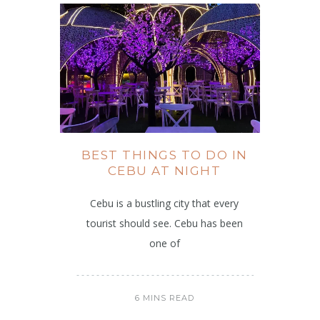
BEST THINGS TO DO IN
CEBU AT NIGHT
Cebu is a bustling city that every
tourist should see. Cebu has been
one of
6 MINS READ