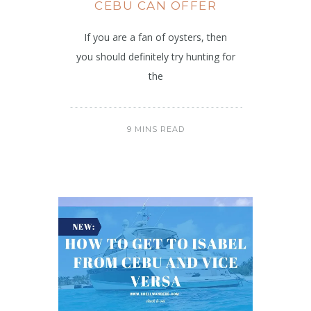
CEBU CAN OFFER
If you are a fan of oysters, then
you should definitely try hunting for
the
9 MINS READ