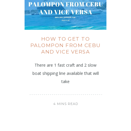
HOW TO GET TO
PALOMPON FROM CEBU
AND VICE VERSA
There are 1 fast craft and 2 slow
boat shipping line available that will
take
4 MINS READ