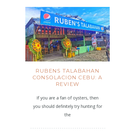
RUBENS TALABAHAN
CONSOLACION CEBU: A
REVIEW
If you are a fan of oysters, then
you should definitely try hunting for
the