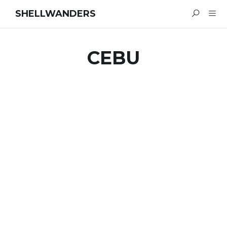
SHELLWANDERS
CEBU