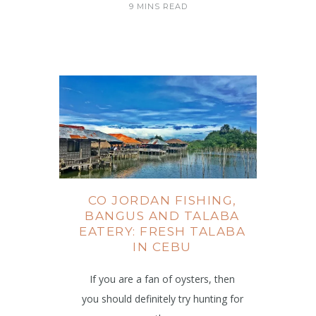
9 MINS READ
CO JORDAN FISHING,
BANGUS AND TALABA
EATERY: FRESH TALABA
IN CEBU
If you are a fan of oysters, then
you should definitely try hunting for