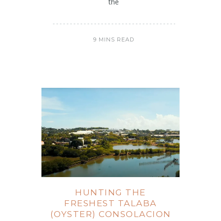
the
9 MINS READ
HUNTING THE
FRESHEST TALABA
(OYSTER) CONSOLACION