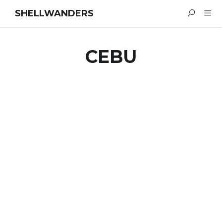
SHELLWANDERS
CEBU