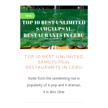
TOP 10 BEST UNLIMITED
SAMGYUPSAL
RESTAURANTS IN CEBU
Aside from the unrelenting rise in
popularity of K-pop and K-dramas,
it is also clear