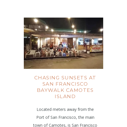
CHASING SUNSETS AT
SAN FRANCISCO
BAYWALK CAMOTES
ISLAND
Located meters away from the
Port of San Francisco, the main
town of Camotes, is San Francisco