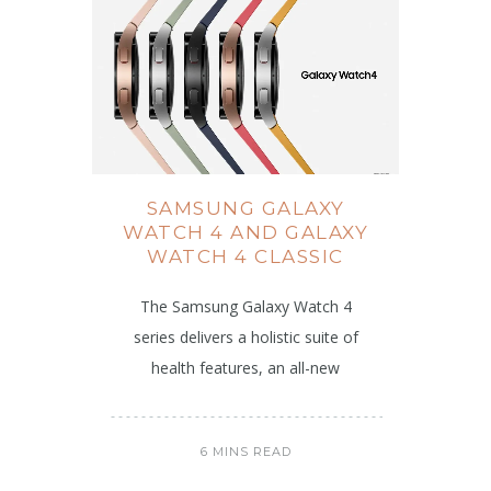
SAMSUNG GALAXY
WATCH 4 AND GALAXY
WATCH 4 CLASSIC
The Samsung Galaxy Watch 4
series delivers a holistic suite of
health features, an all-new
6 MINS READ