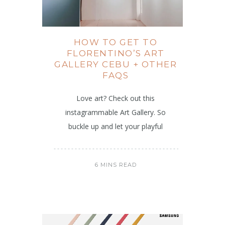
HOW TO GET TO
FLORENTINO’S ART
GALLERY CEBU + OTHER
FAQS
Love art? Check out this
instagrammable Art Gallery. So
buckle up and let your playful
6 MINS READ