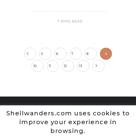
7 MINS READ
5
6
7
8
9
10
11
12
13
Shellwanders.com uses cookies to
improve your experience in
browsing.