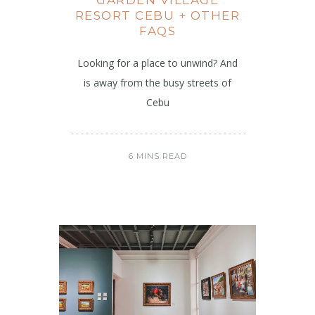
RESORT CEBU + OTHER
FAQS
Looking for a place to unwind? And
is away from the busy streets of
Cebu
6 MINS READ