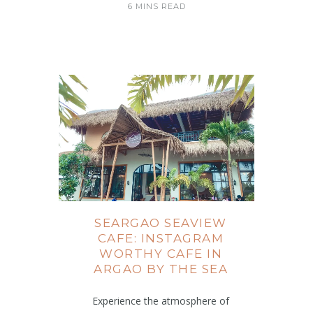
6 MINS READ
SEARGAO SEAVIEW
CAFE: INSTAGRAM
WORTHY CAFE IN
ARGAO BY THE SEA
Experience the atmosphere of