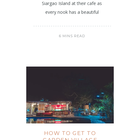
Siargao Island at their cafe as
every nook has a beautiful
6 MINS READ
HOW TO GET TO
GARDEN VILLAGE