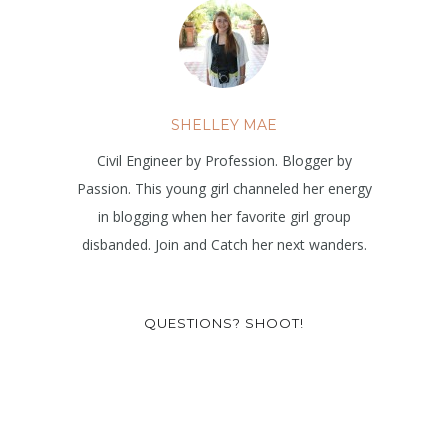
SHELLEY MAE
Civil Engineer by Profession. Blogger by
Passion. This young girl channeled her energy
in blogging when her favorite girl group
disbanded. Join and Catch her next wanders.
QUESTIONS? SHOOT!