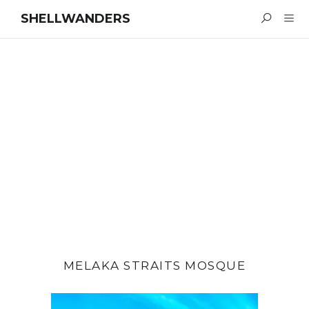
SHELLWANDERS
MELAKA STRAITS MOSQUE