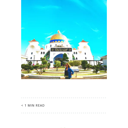
< 1 MIN READ