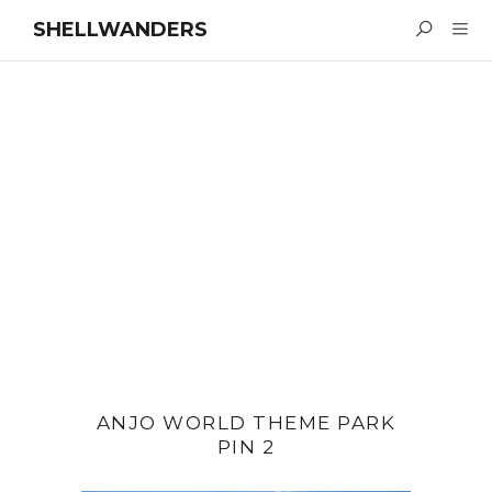
SHELLWANDERS
ANJO WORLD THEME PARK
PIN 2