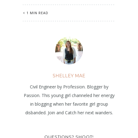
< 1 MIN READ
SHELLEY MAE
Civil Engineer by Profession. Blogger by
Passion. This young girl channeled her energy
in blogging when her favorite girl group
disbanded. Join and Catch her next wanders.
QUESTIONS? SHOOT!