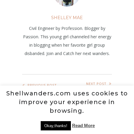
SHELLEY MAE
Civil Engineer by Profession. Blogger by
Passion. This young girl channeled her energy
in blogging when her favorite girl group
disbanded. Join and Catch her next wanders.
NEXT POST
PREVIOUS POST
Shellwanders.com uses cookies to
improve your experience in
browsing.
RELATED POSTS
Read More
Okay,thanks!
BLOG
,
GAMING
,
INTERESTS
,