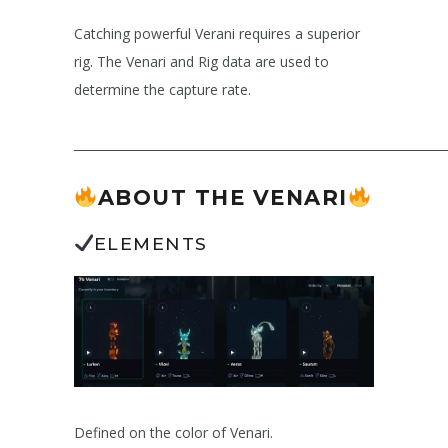
Catching powerful Verani requires a superior
rig. The Venari and Rig data are used to
determine the capture rate.
______________________________________________________________
ABOUT THE VENARI
ELEMENTS
Defined on the color of Venari.