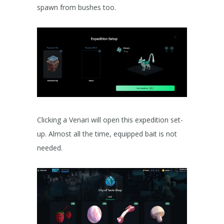
spawn from bushes too.
Clicking a Venari will open this expedition set-
up. Almost all the time, equipped bait is not
needed.