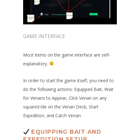
GAME INTERFACE
Most items on the game interface are self-
explanatory.
In order to start the game itself, you need to
do the following actions: Equipped Bait, Wait
for Venaris to Appear, Click Venari on any
squared tile on the Venari Deck, Start
Expedition, and Catch Venari.
EQUIPPING BAIT AND
EXPEDITION SETUP