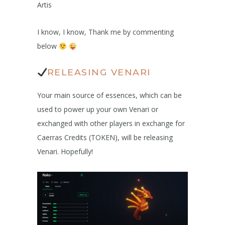
Artis
I know, I know, Thank me by commenting
below
RELEASING VENARI
Your main source of essences, which can be
used to power up your own Venari or
exchanged with other players in exchange for
Caerras Credits (TOKEN), will be releasing
Venari. Hopefully!