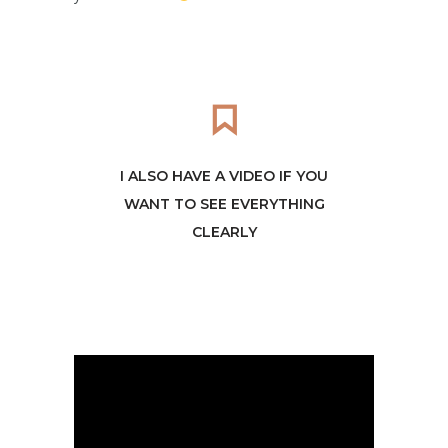
I ALSO HAVE A VIDEO IF YOU
WANT TO SEE EVERYTHING
CLEARLY