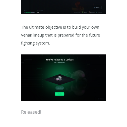
The ultimate objective is to build your own
Venari lineup that is prepared for the future
fighting system.
Released!