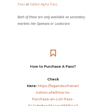
Pass
or
Gilded Alpha Pass
.
Both of these are only available on secondary
markets like Opensea or Looksrare.
H
ow to Purchase A Pass?
Check
Here:
https://legendsofvenari
.notion.site/How-to-
Purchase-an-LoV-Pass-
342c9e8aad044ec583814a3