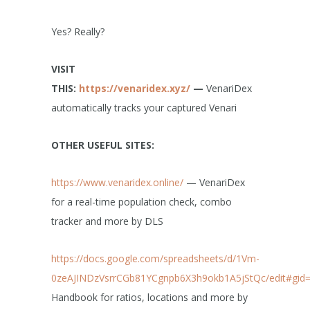
Yes? Really?
VISIT
THIS:
https://venaridex.xyz/
—
VenariDex
automatically tracks your captured Venari
OTHER USEFUL SITES:
https://www.venaridex.online/
— VenariDex
for a real-time population check, combo
tracker and more by DLS
https://docs.google.com/spreadsheets/d/1Vm-
0zeAJINDzVsrrCGb81YCgnpb6X3h9okb1A5jStQc/edit#gid
Handbook for ratios, locations and more by