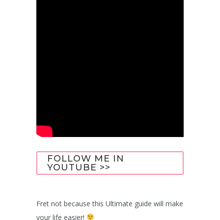
FOLLOW ME IN
YOUTUBE >>
Fret not because this Ultimate guide will make
your life easier!