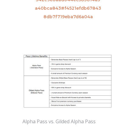
a40bca843#f4521efdb67843
8db7f719eba7d6a04a
Alpha Pass vs. Gilded Alpha Pass