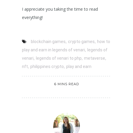
I appreciate you taking the time to read
everything!
,
,
blockchain games
crypto games
how to
,
play and earn in legends of venari
legends of
,
,
,
venari
legends of venari to php
metaverse
,
,
nft
philippines crypto
play and earn
6 MINS READ