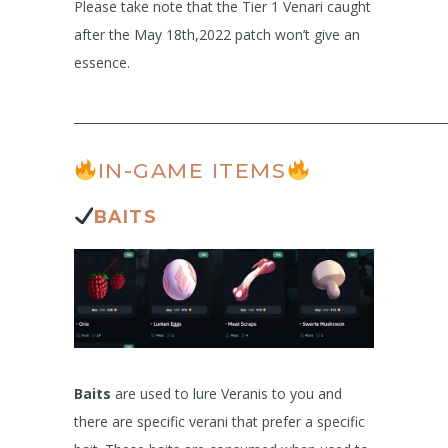
Please take note that the Tier 1 Venari caught
after the May 18th,2022 patch won’t give an
essence.
______________________________________________________________
IN-GAME ITEMS
BAITS
Baits
are used to lure Veranis to you and
there are specific verani that prefer a specific