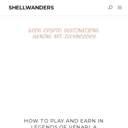
SHELLWANDERS
BLOG
,
CRYPTO
,
DESTINATIONS
,
GAMING
,
NFT
,
TECHNOLOGY
HOW TO PLAY AND EARN IN
LEGENDS OF VENARI: A