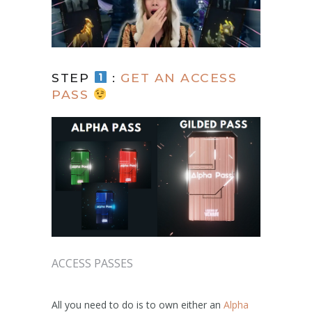
STEP
:
GET AN ACCESS
PASS
ACCESS PASSES
All you need to do is to own either an
Alpha