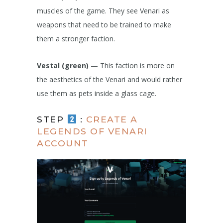
muscles of the game. They see Venari as
weapons that need to be trained to make
them a stronger faction.
Vestal (green)
— This faction is more on
the aesthetics of the Venari and would rather
use them as pets inside a glass cage.
STEP
:
CREATE A
LEGENDS OF VENARI
ACCOUNT