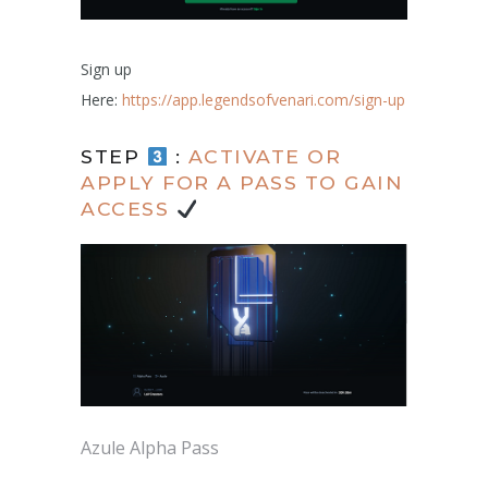
Sign up
Here:
https://app.legendsofvenari.com/sign-up
STEP
:
ACTIVATE OR
APPLY FOR A PASS TO GAIN
ACCESS
Azule Alpha Pass