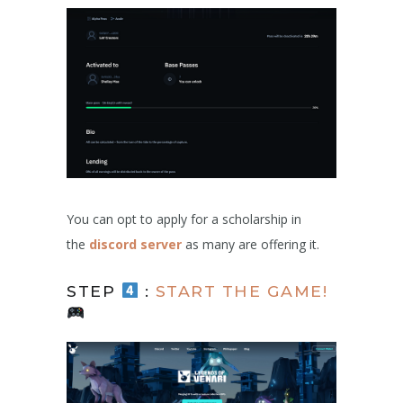
You can opt to apply for a scholarship in
the
discord server
as many are offering it.
STEP
:
START THE GAME!