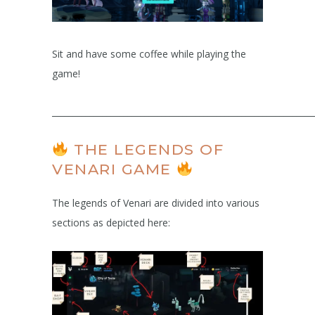
Sit and have some coffee while playing the
game!
______________________________________________________________
THE LEGENDS OF
VENARI GAME
The legends of Venari are divided into various
sections as depicted here: