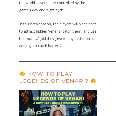
the world’s events are controlled by the
game’s day and night cycle.
In this beta season, the players will place baits
to attract hidden Venaris, catch them, and use
the money/gold they give to buy better baits
and rigs to catch better Venari.
______________________________________________________________
HOW TO PLAY
LEGENDS OF VENARI?