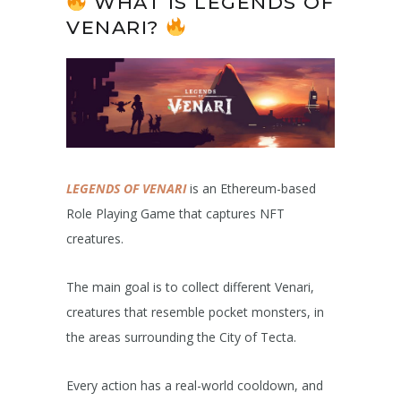
WHAT IS LEGENDS OF
VENARI?
LEGENDS OF VENARI
is an Ethereum-based
Role Playing Game that captures NFT
creatures.
The main goal is to collect different Venari,
creatures that resemble pocket monsters, in
the areas surrounding the City of Tecta.
Every action has a real-world cooldown, and