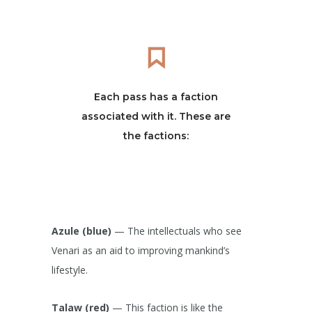
Each pass has a faction
associated with it. These are
the factions:
Azule (blue)
— The intellectuals who see
Venari as an aid to improving mankind’s
lifestyle.
Talaw (red)
— This faction is like the