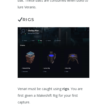
bait. These baits are consumed when used to
lure Veranis.
RIGS
Venari must be caught using
rigs
. You are
first given a Makeshift Rig for your first
capture.