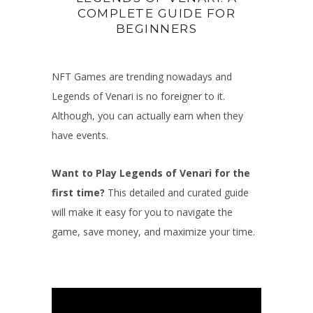
COMPLETE GUIDE FOR
BEGINNERS
NFT Games are trending nowadays and
Legends of Venari is no foreigner to it.
Although, you can actually earn when they
have events.
Want to Play Legends of Venari for the
first time?
This detailed and curated guide
will make it easy for you to navigate the
game, save money, and maximize your time.