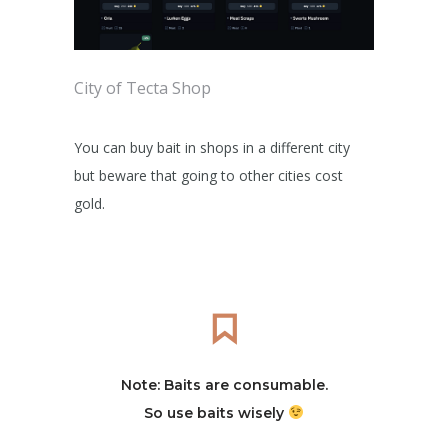
City of Tecta Shop
You can buy bait in shops in a different city
but beware that going to other cities cost
gold.
Note: Baits are consumable.
So use baits wisely