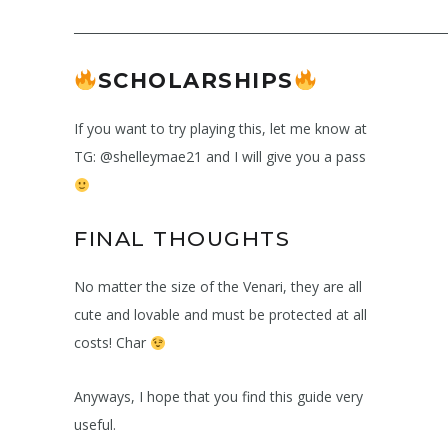
______________________________________________________________
SCHOLARSHIPS
If you want to try playing this, let me know at
TG: @shelleymae21 and I will give you a pass
FINAL THOUGHTS
No matter the size of the Venari, they are all
cute and lovable and must be protected at all
costs! Char
Anyways, I hope that you find this guide very
useful.