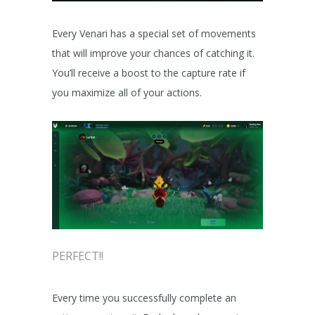
Every Venari has a special set of movements
that will improve your chances of catching it.
You’ll receive a boost to the capture rate if
you maximize all of your actions.
PERFECT!!
Every time you successfully complete an