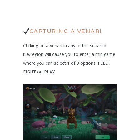
CAPTURING A VENARI
Clicking on a Venari in any of the squared
tile/region will cause you to enter a minigame
where you can select 1 of 3 options: FEED,
FIGHT or, PLAY