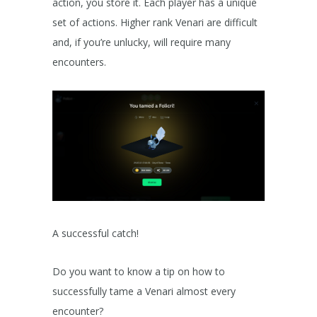
action, you store it. Each player has a unique
set of actions. Higher rank Venari are difficult
and, if you’re unlucky, will require many
encounters.
A successful catch!
Do you want to know a tip on how to
successfully tame a Venari almost every
encounter?