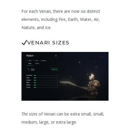
For each Venari, there are now six distinct
elements, including Fire, Earth, Water, Air,
Nature, and Ice.
VENARI SIZES
The sizes
of Venari can be extra small, small,
medium, large, or extra large.