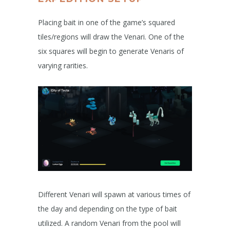
Placing bait in one of the game’s squared
tiles/regions will draw the Venari. One of the
six squares will begin to generate Venaris of
varying rarities.
Different Venari will spawn at various times of
the day and depending on the type of bait
utilized. A random Venari from the pool will