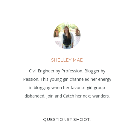
SHELLEY MAE
Civil Engineer by Profession. Blogger by
Passion. This young girl channeled her energy
in blogging when her favorite girl group
disbanded. Join and Catch her next wanders.
QUESTIONS? SHOOT!