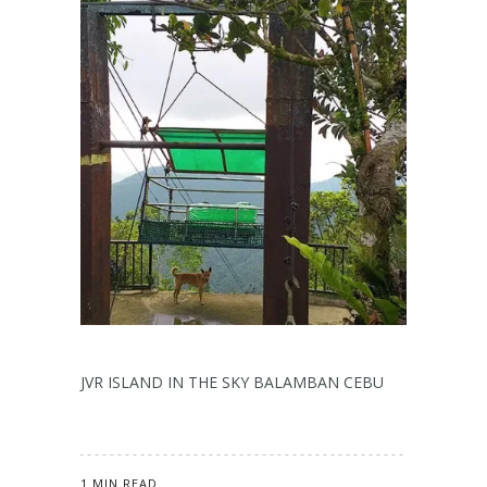
JVR ISLAND IN THE SKY BALAMBAN CEBU
1 MIN READ