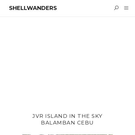
SHELLWANDERS
JVR ISLAND IN THE SKY
BALAMBAN CEBU