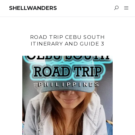
SHELLWANDERS
ROAD TRIP CEBU SOUTH
ITINERARY AND GUIDE 3