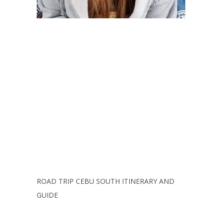
ROAD TRIP CEBU SOUTH ITINERARY AND
GUIDE