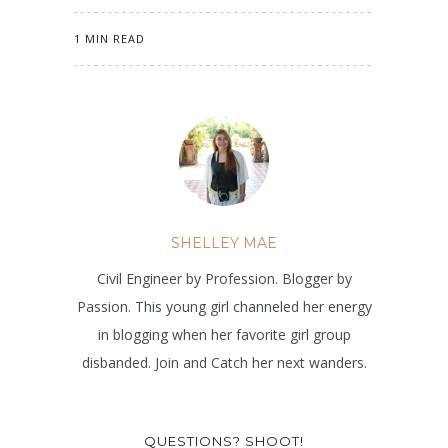
1 MIN READ
SHELLEY MAE
Civil Engineer by Profession. Blogger by
Passion. This young girl channeled her energy
in blogging when her favorite girl group
disbanded. Join and Catch her next wanders.
QUESTIONS? SHOOT!