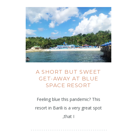
A SHORT BUT SWEET
GET-AWAY AT BLUE
SPACE RESORT
Feeling blue this pandemic? This
resort in Barili is a very great spot
,that I