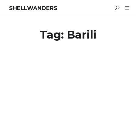
SHELLWANDERS
Tag:
Barili