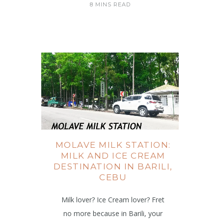
8 MINS READ
MOLAVE MILK STATION:
MILK AND ICE CREAM
DESTINATION IN BARILI,
CEBU
Milk lover? Ice Cream lover? Fret
no more because in Barili, your