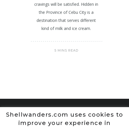
cravings will be satisfied. Hidden in
the Province of Cebu City is a
destination that serves different
kind of milk and ice cream.
5 MINS READ
Shellwanders.com uses cookies to
improve your experience in