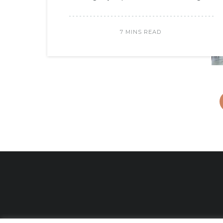
7 MINS READ