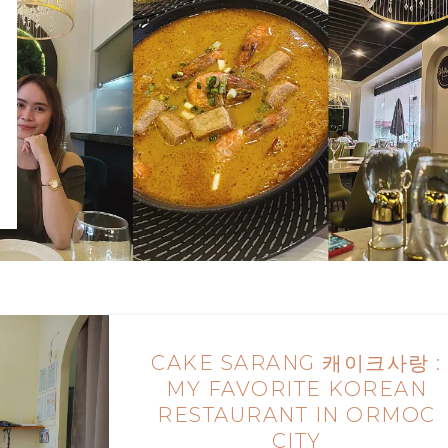
CAKE SARANG 캐이크사랑 :
MY FAVORITE KOREAN
RESTAURANT IN ORMOC
CITY