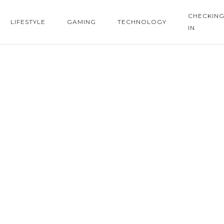
CHECKIN
LIFESTYLE
GAMING
TECHNOLOGY
IN