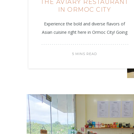
THE AVIARY RESTAURANT
IN ORMOC CITY
Experience the bold and diverse flavors of
Asian cuisine right here in Ormoc City! Going
5 MINS READ