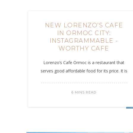
NEW LORENZO’S CAFE
IN ORMOC CITY:
INSTAGRAMMABLE -
WORTHY CAFE
Lorenzo’s Cafe Ormoc is a restaurant that
serves good affordable food for its price. It is
6 MINS READ