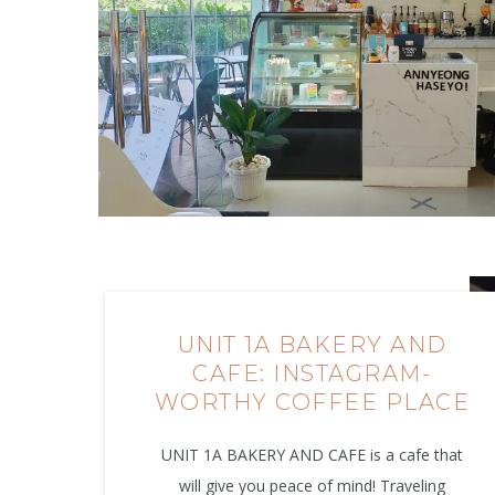
UNIT 1A BAKERY AND
CAFE: INSTAGRAM-
WORTHY COFFEE PLACE
UNIT 1A BAKERY AND CAFE is a cafe that
will give you peace of mind! Traveling