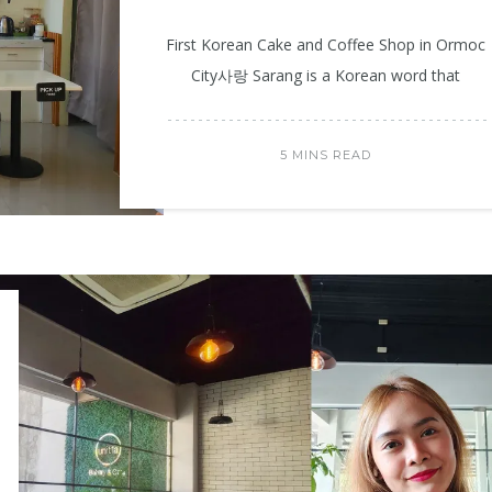
First Korean Cake and Coffee Shop in Ormoc
City사랑 Sarang is a Korean word that
5 MINS READ