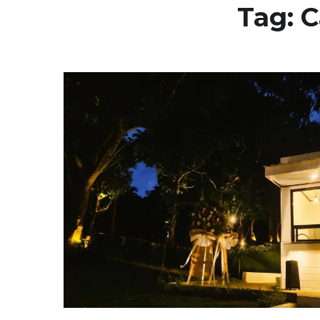
Tag:
C