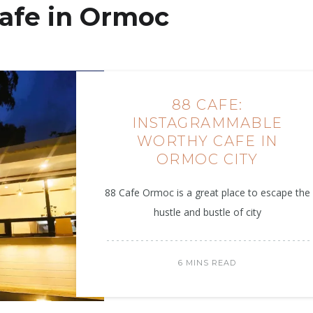
afe in Ormoc
88 CAFE:
INSTAGRAMMABLE
WORTHY CAFE IN
ORMOC CITY
88 Cafe Ormoc is a great place to escape the
hustle and bustle of city
6 MINS READ