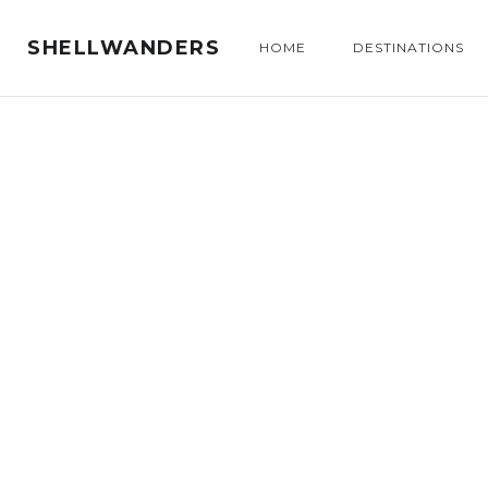
SHELLWANDERS
HOME
DESTINATIONS