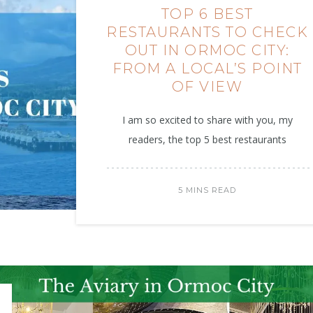
TOP 6 BEST
RESTAURANTS TO CHECK
OUT IN ORMOC CITY:
FROM A LOCAL’S POINT
OF VIEW
I am so excited to share with you, my
readers, the top 5 best restaurants
5 MINS READ