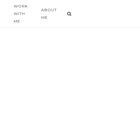
WORK
G
ABOUT
WITH
ME
ME