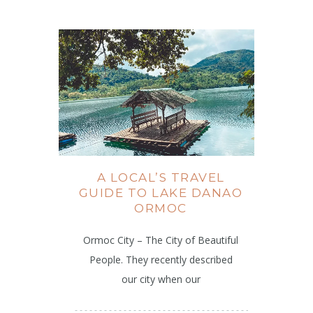
A LOCAL’S TRAVEL
GUIDE TO LAKE DANAO
ORMOC
Ormoc City – The City of Beautiful
People. They recently described
our city when our