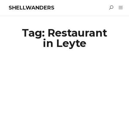
SHELLWANDERS
Tag:
Restaurant
in Leyte