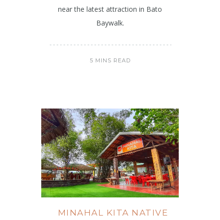
near the latest attraction in Bato
Baywalk.
5 MINS READ
MINAHAL KITA NATIVE