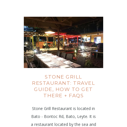
STONE GRILL
RESTAURANT: TRAVEL
GUIDE, HOW TO GET
THERE + FAQS
Stone Grill Restaurant is located in
Bato - Bontoc Rd, Bato, Leyte. It is
a restaurant located by the sea and