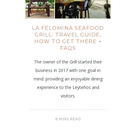
LA FELOMINA SEAFOOD
GRILL: TRAVEL GUIDE,
HOW TO GET THERE +
FAQS
The owner of the Grill started their
business in 2017 with one goal in
mind: providing an enjoyable dining
experience to the Leyteños and
visitors.
8 MINS READ