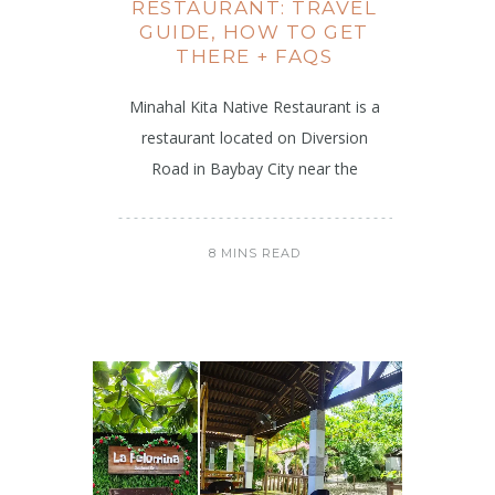
RESTAURANT: TRAVEL
GUIDE, HOW TO GET
THERE + FAQS
Minahal Kita Native Restaurant is a
restaurant located on Diversion
Road in Baybay City near the
8 MINS READ