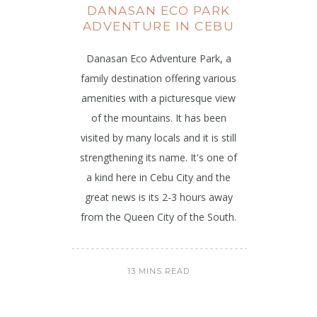
DANASAN ECO PARK
ADVENTURE IN CEBU
Danasan Eco Adventure Park, a
family destination offering various
amenities with a picturesque view
of the mountains. It has been
visited by many locals and it is still
strengthening its name. It's one of
a kind here in Cebu City and the
great news is its 2-3 hours away
from the Queen City of the South.
13 MINS READ