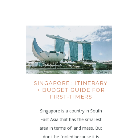
SINGAPORE : ITINERARY
+ BUDGET GUIDE FOR
FIRST-TIMERS
Singapore is a country in South
East Asia that has the smallest
area in terms of land mass. But
don't be fooled because it is