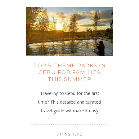
TOP 5 THEME PARKS IN
CEBU FOR FAMILIES
THIS SUMMER
Traveling to Cebu for the first
time? This detailed and curated
travel guide will make it easy
7 MINS READ