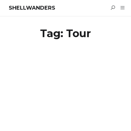
SHELLWANDERS
Tag:
Tour