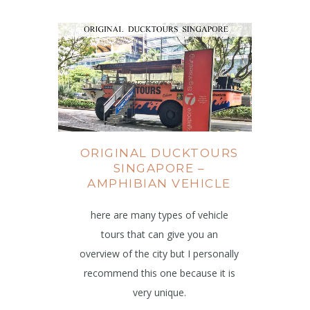
ORIGINAL DUCKTOURS
SINGAPORE –
AMPHIBIAN VEHICLE
here are many types of vehicle
tours that can give you an
overview of the city but I personally
recommend this one because it is
very unique.