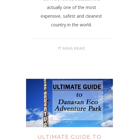
actually one of the most
expensive, safest and cleanest
country in the world.
17 MINS READ
ULTIMATE GUIDE TO