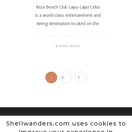
Ibiza Beach Club Lapu-Lapu Cebu
is a world-class entertainment and
dining destination located on the
8 MINS READ
1
2
Shellwanders.com uses cookies to