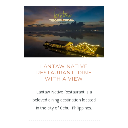
LANTAW NATIVE
RESTAURANT: DINE
WITH A VIEW
Lantaw Native Restaurant is a
beloved dining destination located
in the city of Cebu, Philippines.