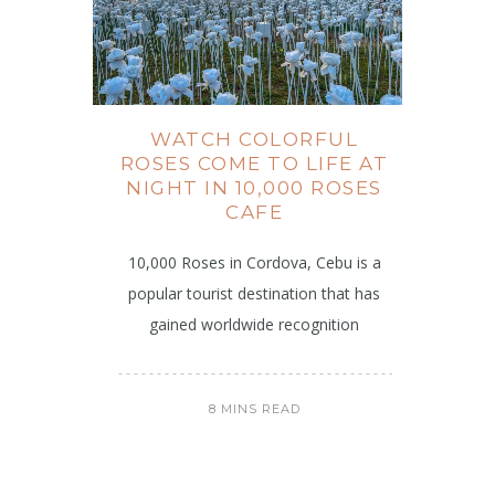
WATCH COLORFUL
ROSES COME TO LIFE AT
NIGHT IN 10,000 ROSES
CAFE
10,000 Roses in Cordova, Cebu is a
popular tourist destination that has
gained worldwide recognition
8 MINS READ