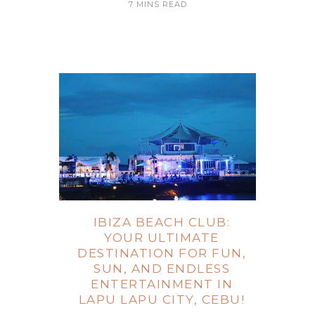
7 MINS READ
IBIZA BEACH CLUB:
YOUR ULTIMATE
DESTINATION FOR FUN,
SUN, AND ENDLESS
ENTERTAINMENT IN
LAPU LAPU CITY, CEBU!