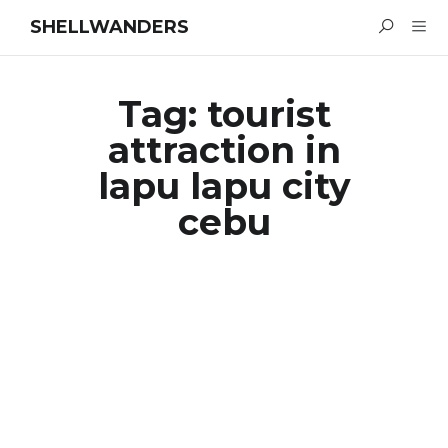
SHELLWANDERS
Tag:
tourist
attraction in
lapu lapu city
cebu