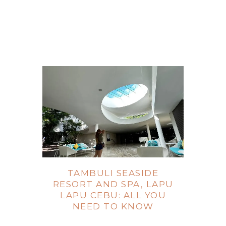
TAMBULI SEASIDE
RESORT AND SPA, LAPU
LAPU CEBU: ALL YOU
NEED TO KNOW