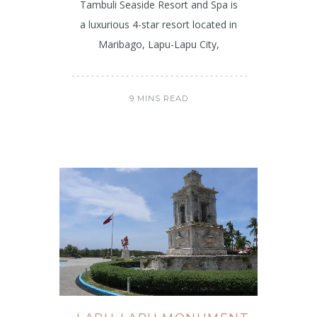
Tambuli Seaside Resort and Spa is
a luxurious 4-star resort located in
Maribago, Lapu-Lapu City,
9 MINS READ