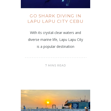
GO SHARK DIVING IN
LAPU LAPU CITY CEBU
With its crystal-clear waters and
diverse marine life, Lapu Lapu City
is a popular destination
7 MINS READ