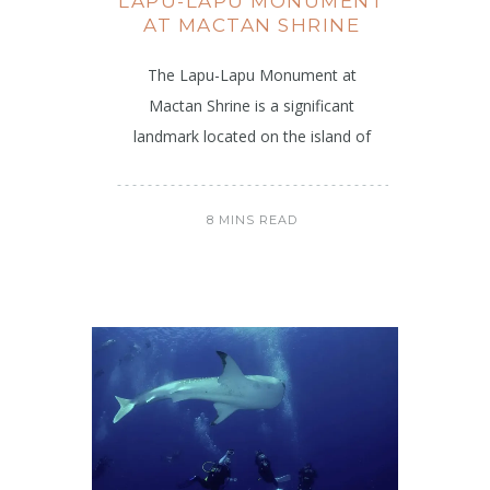
LAPU-LAPU MONUMENT
AT MACTAN SHRINE
The Lapu-Lapu Monument at
Mactan Shrine is a significant
landmark located on the island of
8 MINS READ