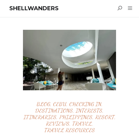
SHELLWANDERS
BLOG
,
CEBU
,
CHECKING IN
,
DESTINATIONS
,
INTERESTS
,
ITINERARIES
,
PHILIPPINES
,
RESORT
,
REVIEWS
,
TRAVEL
,
TRAVEL RESOURCES