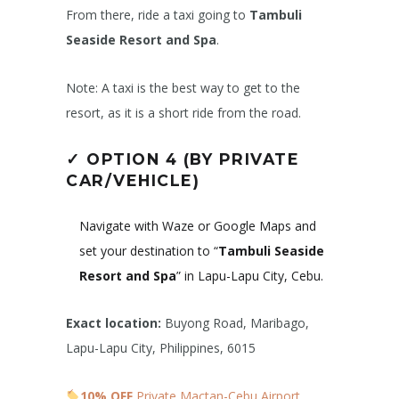
From there, ride a taxi going to
Tambuli
Seaside Resort and Spa
.
Note: A taxi is the best way to get to the
resort, as it is a short ride from the road.
✓
OPTION 4 (BY PRIVATE
CAR/VEHICLE)
Navigate with Waze or Google Maps and
set your destination to “
Tambuli Seaside
Resort and Spa
” in Lapu-Lapu City, Cebu.
Exact location:
Buyong Road, Maribago,
Lapu-Lapu City, Philippines, 6015
10% OFF
Private Mactan-Cebu Airport