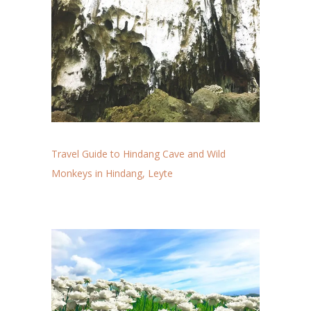
Travel Guide to Hindang Cave and Wild
Monkeys in Hindang, Leyte