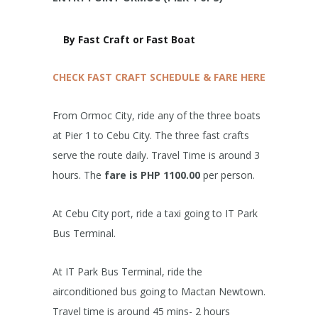
By Fast Craft or Fast Boat
CHECK FAST CRAFT SCHEDULE & FARE HERE
From Ormoc City, ride any of the three boats
at Pier 1 to Cebu City. The three fast crafts
serve the route daily. Travel Time is around 3
hours. The
fare is PHP 1100.00
per person.
At Cebu City port, ride a taxi going to IT Park
Bus Terminal.
At IT Park Bus Terminal, ride the
airconditioned bus going to Mactan Newtown.
Travel time is around 45 mins- 2 hours