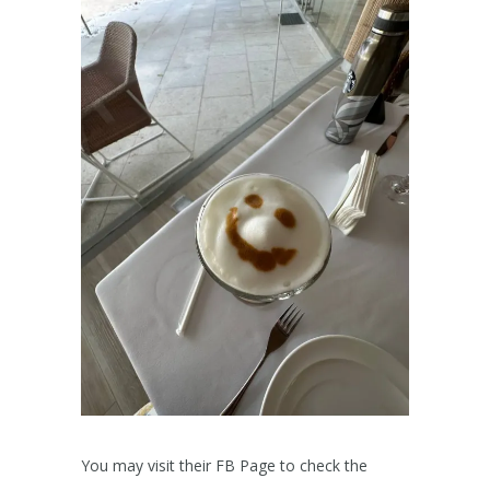
You may visit their FB Page to check the