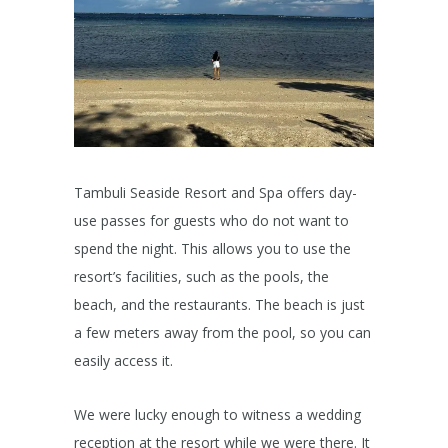
Tambuli Seaside Resort and Spa offers day-
use passes for guests who do not want to
spend the night. This allows you to use the
resort’s facilities, such as the pools, the
beach, and the restaurants. The beach is just
a few meters away from the pool, so you can
easily access it.
We were lucky enough to witness a wedding
reception at the resort while we were there. It