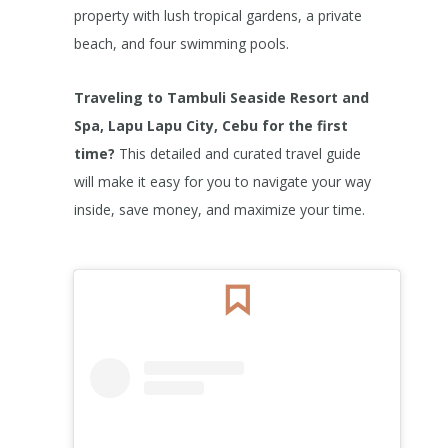
property with lush tropical gardens, a private
beach, and four swimming pools.
Traveling to Tambuli Seaside Resort and
Spa, Lapu Lapu City, Cebu for the first
time?
This detailed and curated travel guide
will make it easy for you to navigate your way
inside, save money, and maximize your time.