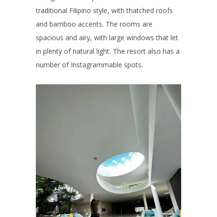
traditional Filipino style, with thatched roofs
and bamboo accents. The rooms are
spacious and airy, with large windows that let
in plenty of natural light. The resort also has a
number of Instagrammable spots.