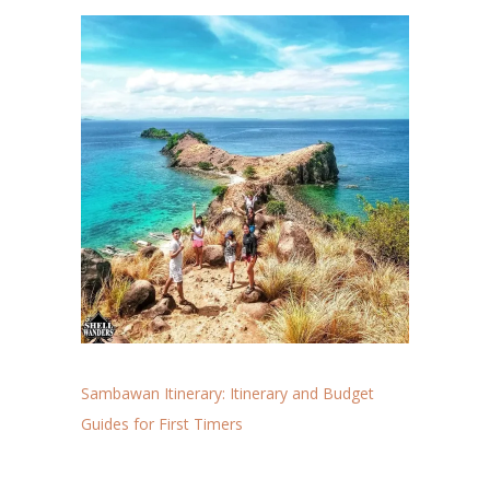
Sambawan Itinerary: Itinerary and Budget
Guides for First Timers