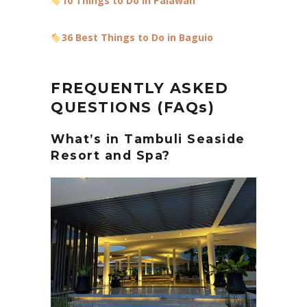
10 Things to Do in Palawan
36 Best Things to Do in Baguio
FREQUENTLY ASKED
QUESTIONS (FAQs)
What’s in Tambuli Seaside
Resort and Spa?