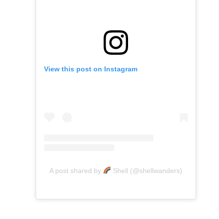
View this post on Instagram
A post shared by
Shell (@shellwanders)