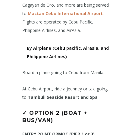
Cagayan de Oro, and more are being served
to
Mactan Cebu International Airport
.
Flights are operated by Cebu Pacific,
Philippine Airlines, and AirAsia.
By Airplane (Cebu pacific, Airasia, and
Philippine Airlines)
Board a plane going to Cebu from Manila.
At Cebu Airport, ride a jeepney or taxi going
to
Tambuli Seaside Resort and Spa
.
✓
OPTION 2 (BOAT +
BUS/VAN)
ENTRY POINT ORMOC (PIER 1 or 3)