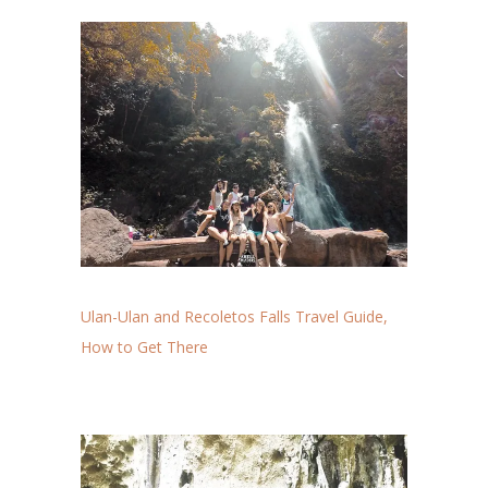
Ulan-Ulan and Recoletos Falls Travel Guide,
How to Get There