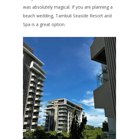
was absolutely magical. If you are planning a
beach wedding, Tambuli Seaside Resort and
Spa is a great option.