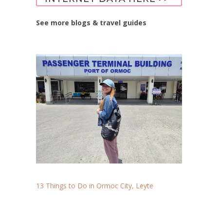
See more blogs & travel guides
13 Things to Do in Ormoc City, Leyte