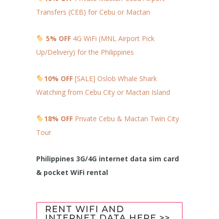
Transfers (CEB) for Cebu or Mactan
5% OFF
4G WiFi (MNL Airport Pick
Up/Delivery) for the Philippines
10% OFF
[SALE] Oslob Whale Shark
Watching from Cebu City or Mactan Island
18% OFF
Private Cebu & Mactan Twin City
Tour
Philippines 3G/4G internet data sim card
& pocket WiFi rental
RENT WIFI AND
INTERNET DATA HERE >>