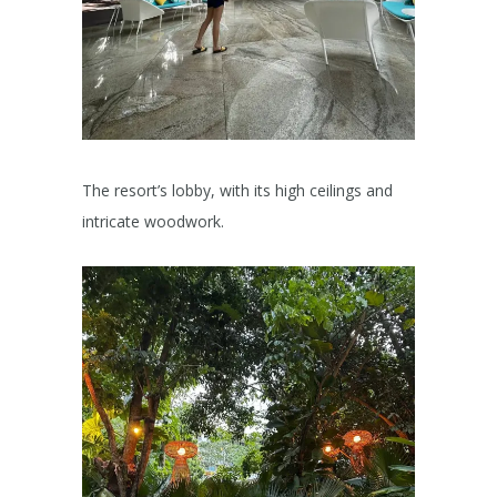
The resort’s lobby, with its high ceilings and
intricate woodwork.