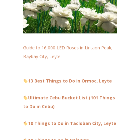
Guide to 16,000 LED Roses in Lintaon Peak,
Baybay City, Leyte
13 Best Things to Do in Ormoc, Leyte
Ultimate Cebu Bucket List (101 Things
to Do in Cebu)
10 Things to Do in Tacloban City, Leyte