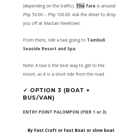
(depending on the traffic).
The
fare
is around
Php 50.00 – Php 100.00. Ask the driver to drop
you off at Mactan Newtown.
From there, ride a taxi going to
Tambuli
Seaside Resort and Spa
.
Note: A taxi is the best way to get to the
resort, as it is a short ride from the road.
✓
OPTION 3 (BOAT +
BUS/VAN)
ENTRY POINT PALOMPON (PIER 1 or 3)
By Fast Craft or Fast Boat or slow boat