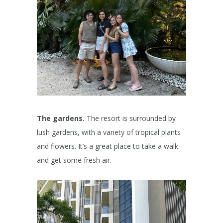
The gardens.
The resort is surrounded by
lush gardens, with a variety of tropical plants
and flowers. It’s a great place to take a walk
and get some fresh air.