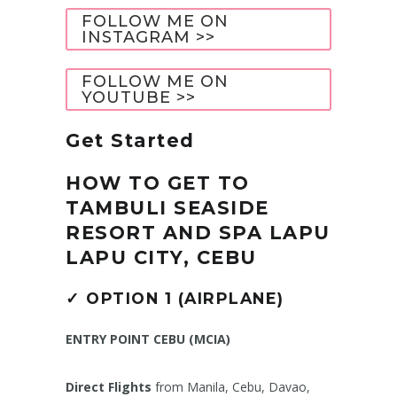
FOLLOW ME ON
INSTAGRAM >>
FOLLOW ME ON
YOUTUBE >>
Get Started
HOW TO GET TO
TAMBULI SEASIDE
RESORT AND SPA LAPU
LAPU CITY, CEBU
✓
OPTION 1 (AIRPLANE)
ENTRY POINT CEBU (MCIA)
Direct Flights
from Manila, Cebu, Davao,