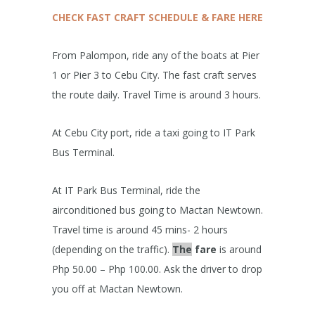
CHECK FAST CRAFT SCHEDULE & FARE HERE
From Palompon, ride any of the boats at Pier
1 or Pier 3 to Cebu City. The fast craft serves
the route daily. Travel Time is around 3 hours.
At Cebu City port, ride a taxi going to IT Park
Bus Terminal.
At IT Park Bus Terminal, ride the
airconditioned bus going to Mactan Newtown.
Travel time is around 45 mins- 2 hours
(depending on the traffic).
The
fare
is around
Php 50.00 – Php 100.00. Ask the driver to drop
you off at Mactan Newtown.