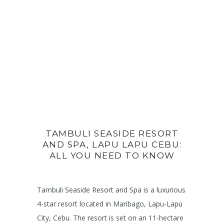
TAMBULI SEASIDE RESORT
AND SPA, LAPU LAPU CEBU:
ALL YOU NEED TO KNOW
Tambuli Seaside Resort and Spa is a luxurious
4-star resort located in Maribago, Lapu-Lapu
City, Cebu. The resort is set on an 11-hectare