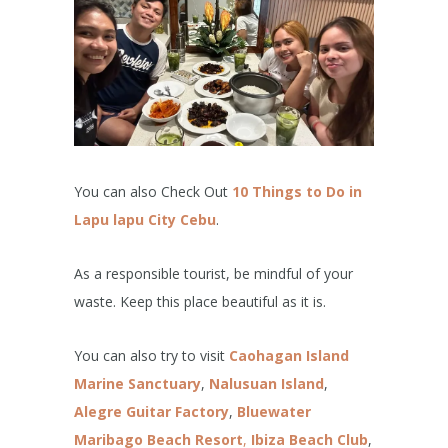
You can also Check Out
10 Things to Do in
Lapu lapu City Cebu
.
As a responsible tourist, be mindful of your
waste. Keep this place beautiful as it is.
You can also try to visit
Caohagan Island
Marine Sanctuary
,
Nalusuan Island
,
Alegre Guitar Factory
,
Bluewater
Maribago Beach Resort
,
Ibiza Beach Club
,