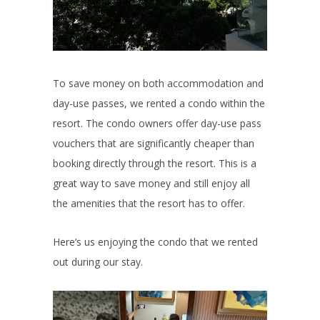
To save money on both accommodation and
day-use passes, we rented a condo within the
resort. The condo owners offer day-use pass
vouchers that are significantly cheaper than
booking directly through the resort. This is a
great way to save money and still enjoy all
the amenities that the resort has to offer.
Here’s us enjoying the condo that we rented
out during our stay.