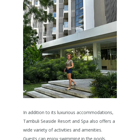
In addition to its luxurious accommodations,
Tambuli Seaside Resort and Spa also offers a
wide variety of activities and amenities.
Guests can enjoy swimming in the pools,