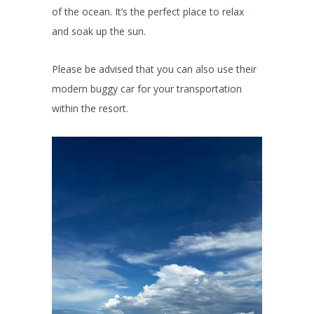
of the ocean. It’s the perfect place to relax
and soak up the sun.
Please be advised that you can also use their
modern buggy car for your transportation
within the resort.