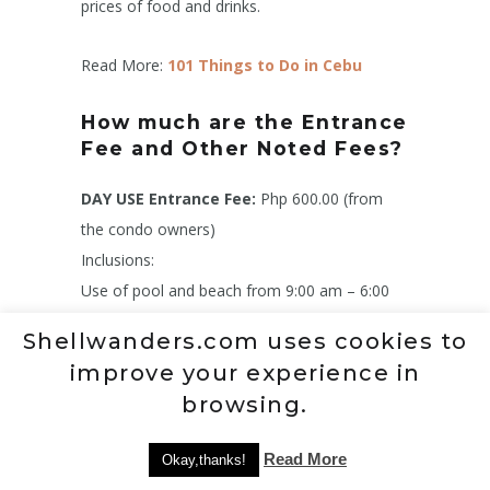
prices of food and drinks.
Read More:
101 Things to Do in Cebu
How much are the Entrance
Fee and Other Noted Fees?
DAY USE Entrance Fee:
Php 600.00 (from
the condo owners)
Inclusions:
Use of pool and beach from 9:00 am – 6:00
pm
Shellwanders.com uses cookies to
Use of a non-motorized watersport facility for
improve your experience in
30 minutes
browsing.
Use of pool towels
Use of locker and Changin room
Read More
Okay,thanks!