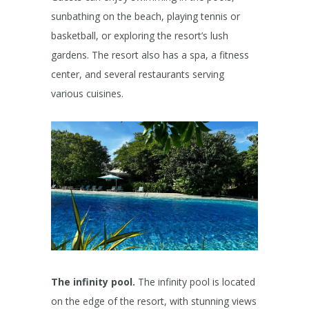
sunbathing on the beach, playing tennis or
basketball, or exploring the resort’s lush
gardens. The resort also has a spa, a fitness
center, and several restaurants serving
various cuisines.
The infinity pool.
The infinity pool is located
on the edge of the resort, with stunning views