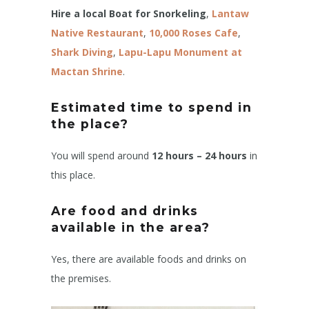
Hire a local Boat for Snorkeling
,
Lantaw
Native Restaurant
,
10,000 Roses
Cafe
,
Shark Diving
,
Lapu-Lapu Monument at
Mactan Shrine
.
Estimated time to spend in
the place?
You will spend around
12 hours – 24 hours
in
this place.
Are food and drinks
available in the area?
Yes, there are available foods and drinks on
the premises.