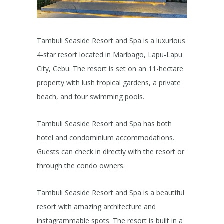
Tambuli Seaside Resort and Spa is a luxurious
4-star resort located in Maribago, Lapu-Lapu
City, Cebu. The resort is set on an 11-hectare
property with lush tropical gardens, a private
beach, and four swimming pools.
Tambuli Seaside Resort and Spa has both
hotel and condominium accommodations.
Guests can check in directly with the resort or
through the condo owners.
Tambuli Seaside Resort and Spa is a beautiful
resort with amazing architecture and
instagrammable spots. The resort is built in a