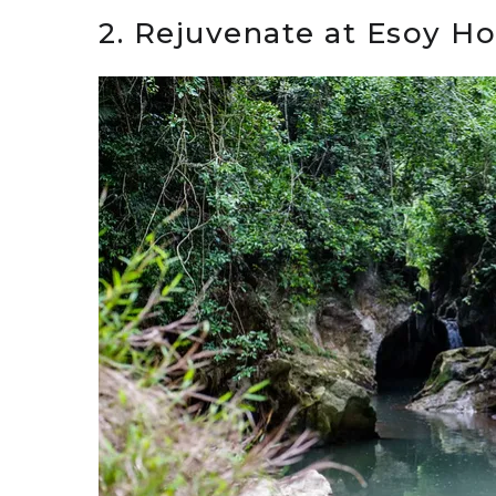
2. Rejuvenate at Esoy Ho