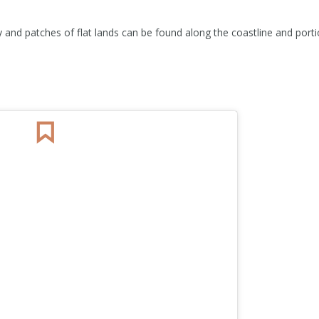
 and patches of flat lands can be found along the coastline and porti