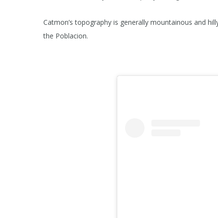
Catmon’s topography is generally mountainous and hilly
the Poblacion.