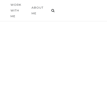
WORK
G
ABOUT
WITH
ME
ME