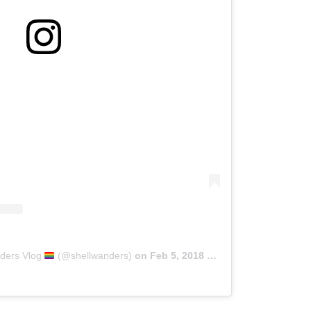
nders Vlog
(@shellwanders)
on
Feb 5, 2018 at 3:05pm PST