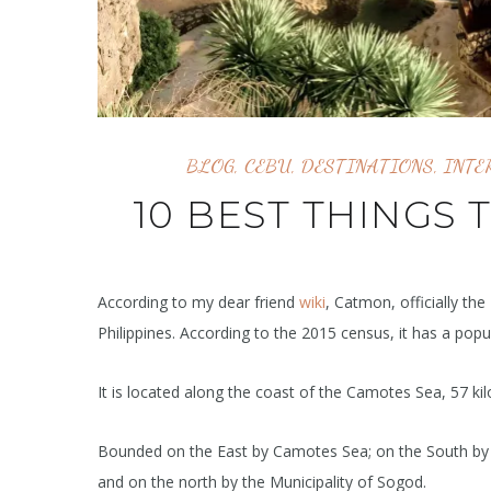
BLOG
,
CEBU
,
DESTINATIONS
,
INTE
10 BEST THINGS 
According to my dear friend
wiki
, Catmon, officially the
Philippines. According to the 2015 census, it has a popu
It is located along the coast of the Camotes Sea, 57 k
Bounded on the East by Camotes Sea; on the South by t
and on the north by the Municipality of Sogod.