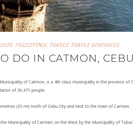
RESTS
,
PHILIPPINES
,
TRAVEL
,
TRAVEL RESOURCES
TO DO IN CATMON, CEB
 Municipality of Catmon, is a 4th class municipality in the province of 
lation of 30,471 people.
ilometres (35 mi) north of Cebu City and next to the town of Carmen.
he Municipality of Carmen; on the West by the Municipality of Tubu