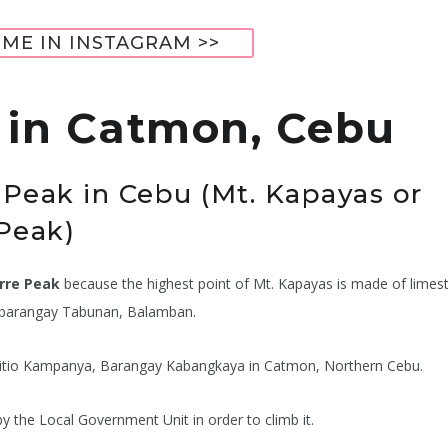
ME IN INSTAGRAM >>
o in Catmon, Cebu
 Peak in Cebu (Mt. Kapayas or
Peak)
rre Peak
because the highest point of Mt. Kapayas is made of limes
n barangay Tabunan, Balamban.
in Sitio Kampanya, Barangay Kabangkaya in Catmon, Northern Cebu.
y the Local Government Unit in order to climb it.