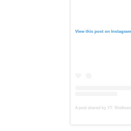
View this post on Instagram
A post shared by YT: Shellwa