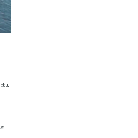
U
Cebu,
ran