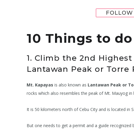
FOLLOW 
10 Things to d
1. Climb the 2nd Highest
Lantawan Peak or Torre 
Mt. Kapayas
is also known as
Lantawan Peak or To
rocks which also resembles the peak of Mt. Mauyog i
It is 50 kilometers north of Cebu City and is located 
But one needs to get a permit and a guide recognized b