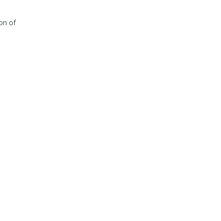
on of