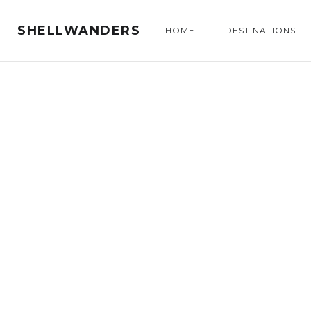
SHELLWANDERS
HOME
DESTINATIONS