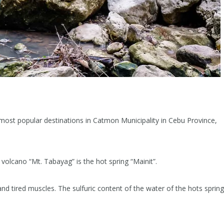
 most popular destinations in Catmon Municipality in Cebu Province,
volcano “Mt. Tabayag” is the hot spring “Mainit”.
and tired muscles. The sulfuric content of the water of the hots sprin