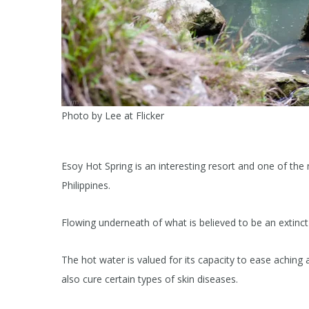
Photo by Lee at Flicker
Esoy Hot Spring is an interesting resort and one of the
Philippines.
Flowing underneath of what is believed to be an extinct 
The hot water is valued for its capacity to ease aching 
also cure certain types of skin diseases.