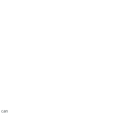
g can