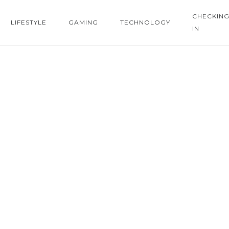
CHECKIN
LIFESTYLE
GAMING
TECHNOLOGY
IN