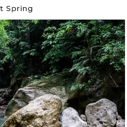
t Spring